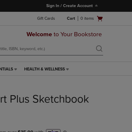
Sign In / Create Account
Open
Gift Cards
Cart
0
items
cart
menu
Welcome
to Your Bookstore
NTIALS
HEALTH & WELLNESS
HEALTH
&
WELLNESS
LINK.
rt Plus Sketchbook
PRESS
ENTER
TO
NAVIGATE
TO
PAGE,
OR