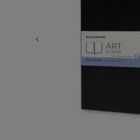
OR
OR
DOWN
DOWN
ARROW
ARROW
KEY
KEY
TO
TO
OPEN
OPEN
SUBMENU.
SUBMENU