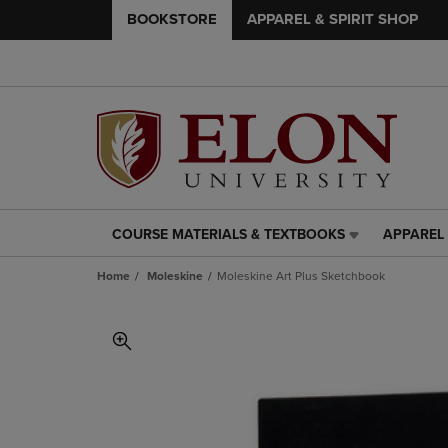
BOOKSTORE
APPAREL & SPIRIT SHOP
COURSE MATERIALS & TEXTBOOKS
APPAREL 
COURSE
APPAREL
MATERIALS
&
Home
Moleskine
Moleskine Art Plus Sketchbook
&
SPIRIT
TEXTBOOKS
SHOP
LINK.
LINK.
PRESS
PRESS
ENTER
ENTER
TO
TO
NAVIGATE
NAVIGAT
TO
TO
PAGE,
PAGE,