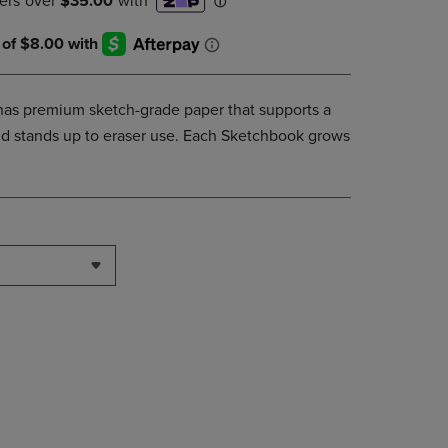
DOWN
ARROW
KEY
TO
OPEN
as premium sketch-grade paper that supports a
SUBMENU.
and stands up to eraser use. Each Sketchbook grows