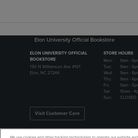
Elon University Official Bookstore
ELON UNIVERSITY OFFICIAL
STORE HOURS
BOOKSTORE
Mon:
9am
- 6p
130 N Williamson Ave #101
Tue:
9am
- 6p
Elon, NC 27244
Wed:
9am
- 6p
Thu:
9am
- 6p
Fri:
9am
- 5p
Sat:
10am
- 4
Sun:
CLOSED
Visit Customer Care
We use cookies and other tracking technologies to operate our website and s