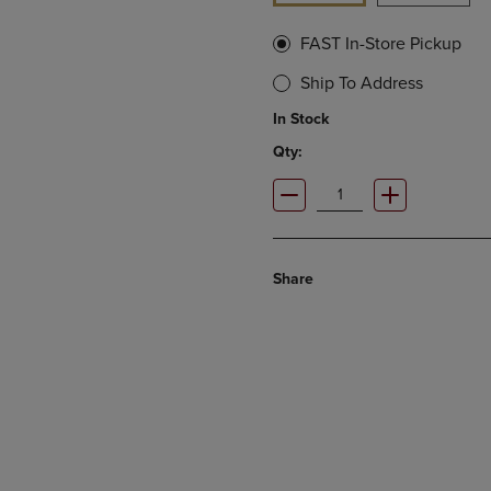
FAST In-Store Pickup
Ship To Address
In Stock
Qty:
Share