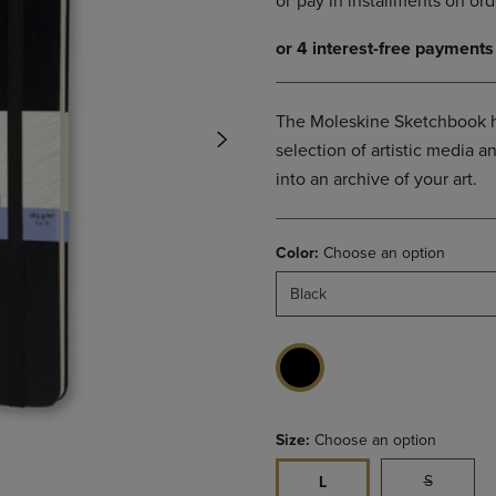
DOWN
ARROW
ARROW
KEY
KEY
TO
TO
OPEN
OPEN
SUBMENU.
The Moleskine Sketchbook h
SUBMENU.
selection of artistic media 
.
into an archive of your art.
Color:
Choose an option
Black
Size:
Choose an option
S
L