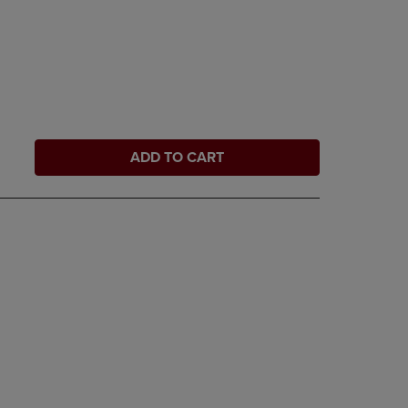
ADD TO CART