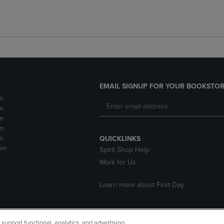
EMAIL SIGNUP FOR YOUR BOOKSTOR
m
m
m
m
m
QUICKLINKS
pm
Spirit Shop Help
Work for Us
Learn more about First Day
upport functional, analytics, and advertising