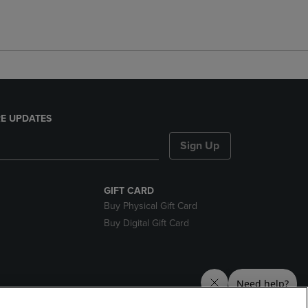
E UPDATES
Sign Up
GIFT CARD
Buy Physical Gift Card
Buy Digital Gift Card