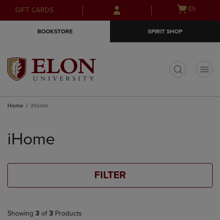
Skip
Skip
Open
(0)
GIFT CARDS
to
to
cart
main
main
menu
BOOKSTORE
SPIRIT SHOP
content
navigation
menu
t
Home
iHome
Skip
to
iHome
products
FILTER
Showing
3
of
3
Products