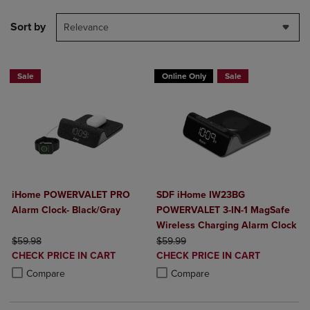
Sort by
Relevance
Sale
Online Only
Sale
iHome POWERVALET PRO
SDF iHome IW23BG
Alarm Clock- Black/Gray
POWERVALET 3-IN-1 MagSafe
Wireless Charging Alarm Clock
ORIGINAL PRICE
ORIGINAL PRICE
$59.98
$59.99
DISCOUNTED
DISCOUNTED
CHECK PRICE IN CART
CHECK PRICE IN CART
PRICE
PRICE
Product added, Select 2 to 4 Products to Compare, Items added for c
Product removed, Select 2 to 4 Products to Compare, Items added for
Product added, Select 2 to 4 Produ
Product removed, Select 2 to 4 Pro
Compare
Compare