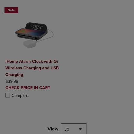
Sale
iHome Alarm Clock with Qi
Wireless Charging and USB
Charging
ORIGINAL PRICE
$39.98
DISCOUNTED
CHECK PRICE IN CART
PRICE
Product added, Select 2 to 4 Products to Compare, Items added for c
Product removed, Select 2 to 4 Products to Compare, Items added for
Compare
View
30