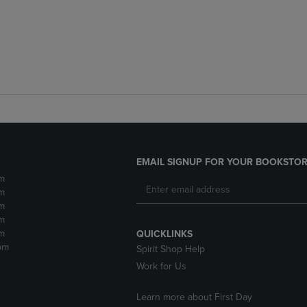
EMAIL SIGNUP FOR YOUR BOOKSTOR
m
m
m
m
m
QUICKLINKS
pm
Spirit Shop Help
Work for Us
Learn more about First Day