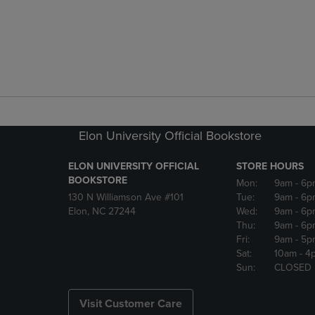
Elon University Official Bookstore
ELON UNIVERSITY OFFICIAL
STORE HOURS
BOOKSTORE
Mon:
9am
- 6p
130 N Williamson Ave #101
Tue:
9am
- 6p
Elon, NC 27244
Wed:
9am
- 6p
Thu:
9am
- 6p
Fri:
9am
- 5p
Sat:
10am
- 4
Sun:
CLOSED
Visit Customer Care