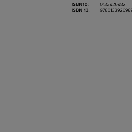
ISBN10:
0133926982
OR
OR
ISBN 13:
978013392698
DOWN
DOWN
ARROW
ARROW
KEY
KEY
TO
TO
OPEN
OPEN
SUBMENU.
SUBMENU