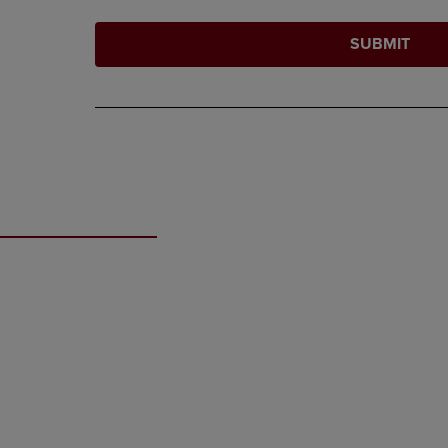
SUBMIT