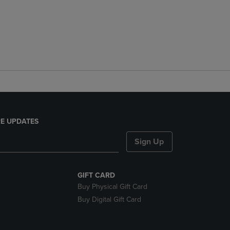
E UPDATES
Sign Up
GIFT CARD
Buy Physical Gift Card
Buy Digital Gift Card