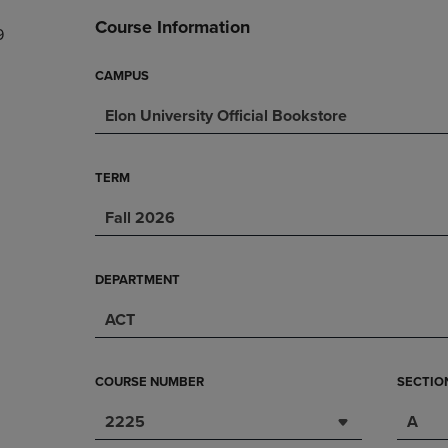
DOWN
ARROW
Course Information
9
ARROW
KEY
KEY
TO
TO
OPEN
CAMPUS
OPEN
SUBMENU.
Elon University Official Bookstore
SUBMENU.
.
TERM
Fall 2026
DEPARTMENT
ACT
COURSE NUMBER
SECTIO
2225
A