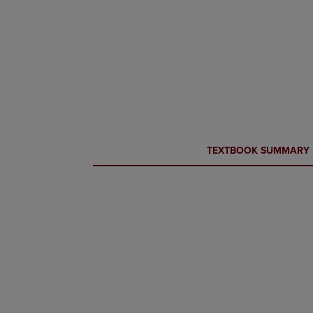
CURRENT
CURRENT
TEXTBOOK SUMMARY
TAB:
TAB: