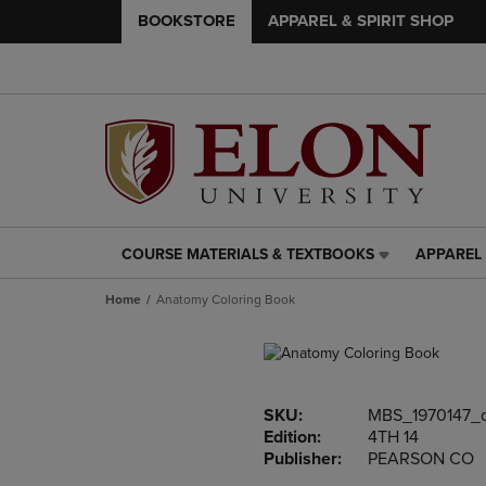
BOOKSTORE
APPAREL & SPIRIT SHOP
COURSE MATERIALS & TEXTBOOKS
APPAREL 
COURSE
APPAREL
MATERIALS
&
Home
Anatomy Coloring Book
&
SPIRIT
TEXTBOOKS
SHOP
LINK.
LINK.
PRESS
PRESS
ENTER
ENTER
SKU:
MBS_1970147_
TO
TO
Edition:
4TH 14
NAVIGATE
NAVIGAT
Publisher:
PEARSON CO
TO
TO
PAGE,
PAGE,