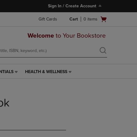
Sign In / Create Account
Open
Gift Cards
Cart
0
items
cart
menu
Welcome
to Your Bookstore
NTIALS
HEALTH & WELLNESS
HEALTH
&
WELLNESS
LINK.
ok
PRESS
ENTER
TO
NAVIGATE
TO
PAGE,
OR