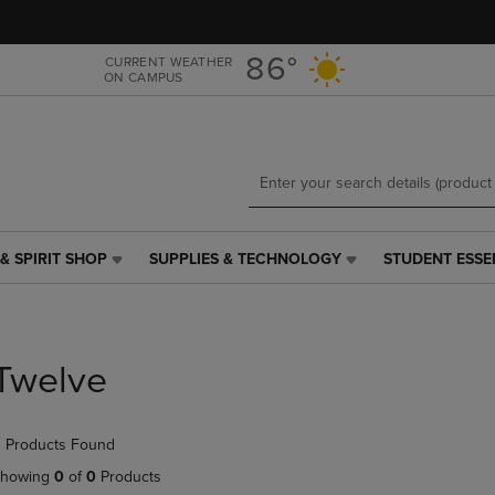
Skip
Skip
to
to
main
main
86°
CURRENT WEATHER
ON CAMPUS
content
navigation
menu
& SPIRIT SHOP
SUPPLIES & TECHNOLOGY
STUDENT ESSE
SUPPLIES
STUDENT
&
ESSENTIALS
TECHNOLOGY
LINK.
LINK.
PRESS
PRESS
ENTER
Twelve
ENTER
TO
TO
NAVIGATE
NAVIGATE
TO
 Products Found
E
TO
PAGE,
PAGE,
OR
howing
0
of
0
Products
OR
DOWN