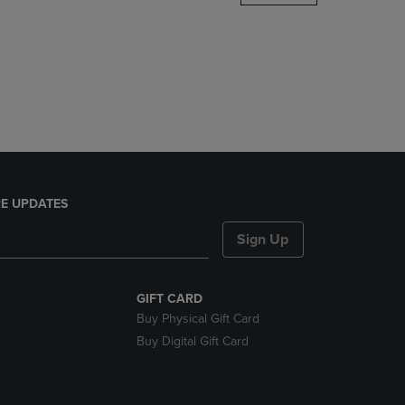
DOWN
ARROW
KEY
TO
OPEN
SUBMENU.
E UPDATES
Sign Up
GIFT CARD
Buy Physical Gift Card
Buy Digital Gift Card