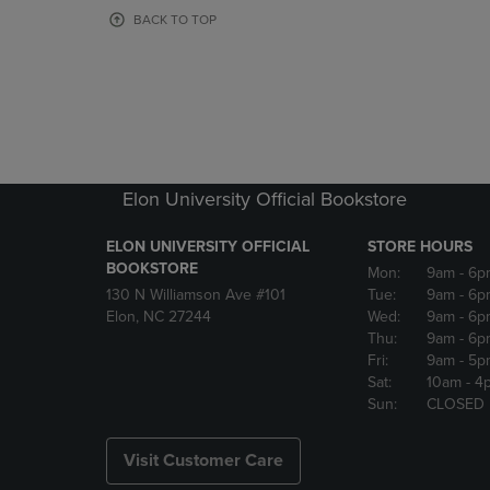
OR
OR
BACK TO TOP
DOWN
DOWN
ARROW
ARROW
KEY
KEY
TO
TO
OPEN
OPEN
SUBMENU.
SUBMENU
Elon University Official Bookstore
ELON UNIVERSITY OFFICIAL
STORE HOURS
BOOKSTORE
Mon:
9am
- 6p
130 N Williamson Ave #101
Tue:
9am
- 6p
Elon, NC 27244
Wed:
9am
- 6p
Thu:
9am
- 6p
Fri:
9am
- 5p
Sat:
10am
- 4
Sun:
CLOSED
Visit Customer Care