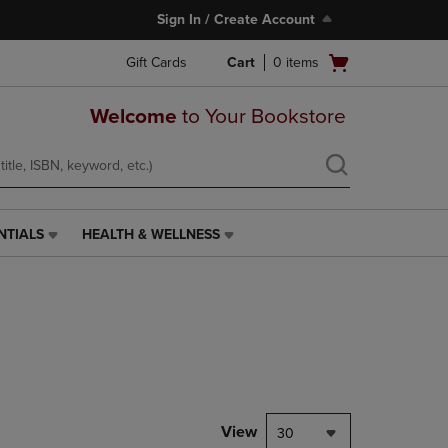
Sign In / Create Account
Open
Gift Cards
Cart
0
items
cart
menu
Welcome
to Your Bookstore
NTIALS
HEALTH & WELLNESS
HEALTH
&
WELLNESS
LINK.
PRESS
ENTER
TO
NAVIGATE
TO
PAGE,
View
30
OR