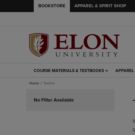
BOOKSTORE
APPAREL & SPIRIT SHOP
COURSE MATERIALS & TEXTBOOKS
APPAREL 
COURSE
APPAREL
MATERIALS
&
Home
Twelve
&
SPIRIT
TEXTBOOKS
SHOP
Skip
LINK.
LINK.
to
No Filter Available
PRESS
PRESS
products
ENTER
ENTER
TO
TO
0
NAVIGATE
NAVIGAT
TO
TO
S
PAGE,
PAGE,