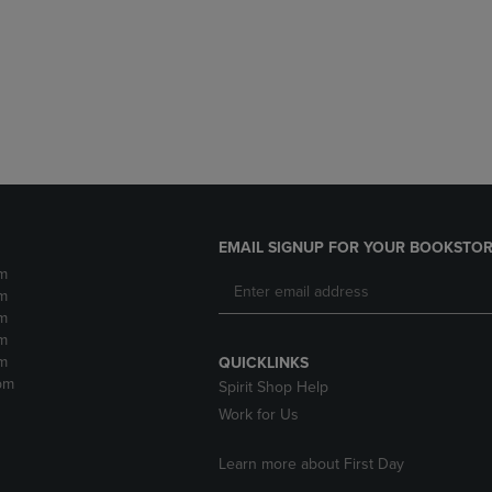
DOWN
ARROW
ARROW
KEY
KEY
TO
TO
OPEN
OPEN
SUBMENU.
SUBMENU.
.
EMAIL SIGNUP FOR YOUR BOOKSTOR
m
m
m
m
m
QUICKLINKS
pm
Spirit Shop Help
Work for Us
Learn more about First Day