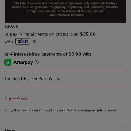
$20.00
The Road: Pulitzer Prize Winner
Out of Stock
Sorry, this item is currently out of stock. We’re working on getting more!
Share