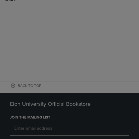
BACK TO TOP
Elon University Official Bookstore
JOIN THE MAILING LIST