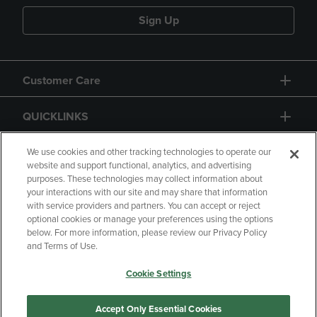
Sign Up
Customer Care
QUICKLINKS
GIFT CARD
We use cookies and other tracking technologies to operate our
website and support functional, analytics, and advertising
purposes. These technologies may collect information about
your interactions with our site and may share that information
with service providers and partners. You can accept or reject
optional cookies or manage your preferences using the options
below. For more information, please review our Privacy Policy
Copyright
Privacy Policy
Accessibility
and Terms of Use.
Terms of Use
CA Privacy Policy
Cookie Settings
Returns and Refunds
Your Privacy Choices
Manage My Data
Accept Only Essential Cookies