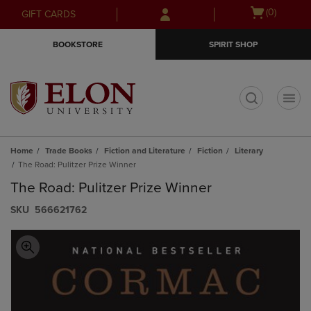
Skip
Skip
Open
(0)
GIFT CARDS
to
to
cart
main
main
menu
BOOKSTORE
SPIRIT SHOP
content
navigation
menu
t
Home
Trade Books
Fiction and Literature
Fiction
Literary
The Road: Pulitzer Prize Winner
The Road: Pulitzer Prize Winner
S​K​U
566621762