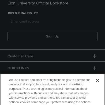
Elon University Official Bookstore
JOIN THE MAILING LIST
Sign Up
Customer Care
QUICKLINKS
GIFT CARD
We use cookies and other tracking technologies to operate our
website and support functional, analytics, and advertising
purposes. These technologies may collect information about
your interactions with our site and may share that information
with service providers and partners. You can accept or reject
optional cookies or manage your preferences using the options