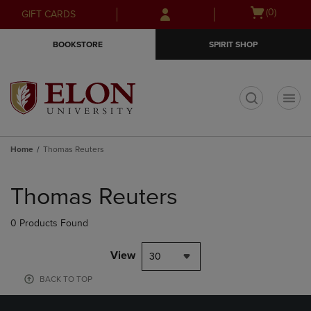
Skip
Skip
Open
(0)
GIFT CARDS
to
to
cart
main
main
menu
BOOKSTORE
SPIRIT SHOP
content
navigation
menu
t
Home
Thomas Reuters
Skip
to
Thomas Reuters
products
0 Products Found
View
30
BACK TO TOP