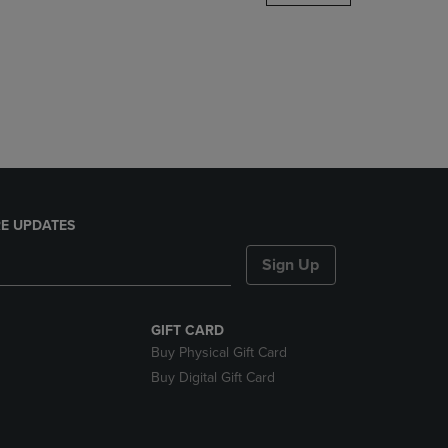
DOWN
ARROW
KEY
TO
OPEN
SUBMENU.
E UPDATES
Sign Up
GIFT CARD
Buy Physical Gift Card
Buy Digital Gift Card