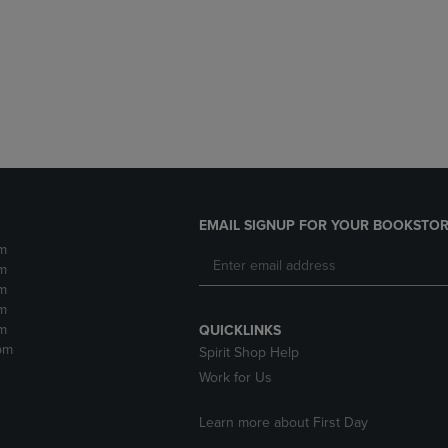
DOWN
ARROW
ARROW
KEY
KEY
TO
TO
OPEN
OPEN
SUBMENU.
SUBMENU.
.
EMAIL SIGNUP FOR YOUR BOOKSTOR
m
m
m
m
m
QUICKLINKS
pm
Spirit Shop Help
Work for Us
Learn more about First Day