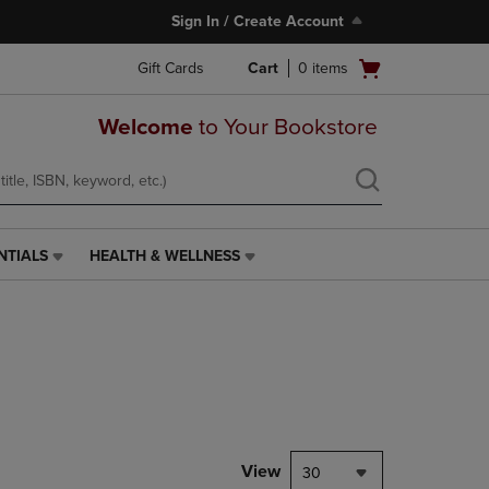
Sign In / Create Account
Open
Gift Cards
Cart
0
items
cart
menu
Welcome
to Your Bookstore
NTIALS
HEALTH & WELLNESS
HEALTH
&
WELLNESS
LINK.
PRESS
ENTER
TO
NAVIGATE
TO
PAGE,
View
30
OR