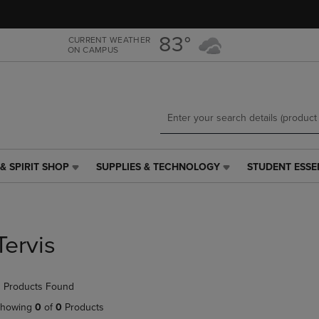
Skip
Skip
to
to
main
main
83°
CURRENT WEATHER
ON CAMPUS
content
navigation
menu
& SPIRIT SHOP
SUPPLIES & TECHNOLOGY
STUDENT ESSE
SUPPLIES
STUDENT
&
ESSENTIALS
TECHNOLOGY
LINK.
LINK.
PRESS
PRESS
ENTER
Tervis
ENTER
TO
TO
NAVIGATE
NAVIGATE
TO
 Products Found
E
TO
PAGE,
PAGE,
OR
howing
0
of
0
Products
OR
DOWN