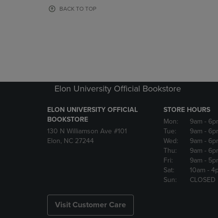
OR
OR
BACK TO TOP
DOWN
DOWN
ARROW
ARROW
KEY
KEY
TO
TO
OPEN
OPEN
SUBMENU.
SUBMENU
Elon University Official Bookstore
ELON UNIVERSITY OFFICIAL
STORE HOURS
BOOKSTORE
Mon:
9am
- 6p
130 N Williamson Ave #101
Tue:
9am
- 6p
Elon, NC 27244
Wed:
9am
- 6p
Thu:
9am
- 6p
Fri:
9am
- 5p
Sat:
10am
- 4
Sun:
CLOSED
Visit Customer Care