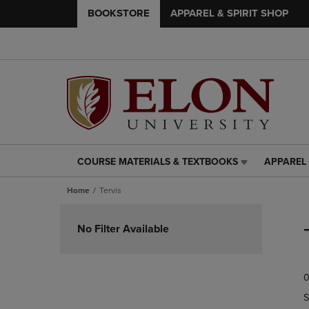
BOOKSTORE
APPAREL & SPIRIT SHOP
COURSE MATERIALS & TEXTBOOKS
APPAREL 
COURSE
APPAREL
MATERIALS
&
Home
Tervis
&
SPIRIT
TEXTBOOKS
SHOP
Skip
LINK.
LINK.
to
No Filter Available
PRESS
PRESS
products
ENTER
ENTER
TO
TO
0
NAVIGATE
NAVIGAT
TO
TO
S
PAGE,
PAGE,