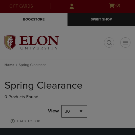
Skip
Skip
Open
(0)
GIFT CARDS
to
to
cart
main
main
menu
BOOKSTORE
SPIRIT SHOP
content
navigation
menu
t
Home
Spring Clearance
Skip
to
Spring Clearance
products
0 Products Found
View
30
BACK TO TOP