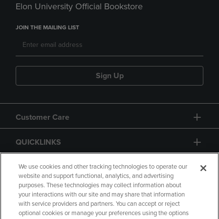
Elon University Official Bookstore
JOIN THE MAILING LIST
Sign Up
Customer Care
QUICKLINKS
GIFT CARD
We use cookies and other tracking technologies to operate our
website and support functional, analytics, and advertising
purposes. These technologies may collect information about
your interactions with our site and may share that information
with service providers and partners. You can accept or reject
optional cookies or manage your preferences using the options