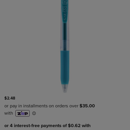
$2.48