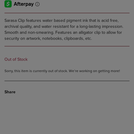
Sarasa Clip features water based pigment ink that is acid free,
archival quality, and water resistant for a long-lasting impression.
Smooth and non-smearing. Features an alligator clip to allow for
security on artwork, notebooks, clipboards, etc.
Out of Stock
Sorry, this item is currently out of stock. We’re working on getting more!
Share