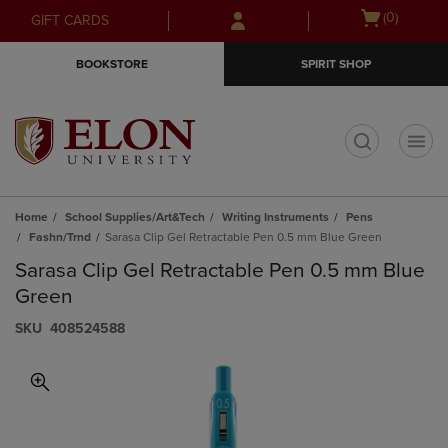
Skip
Skip
Open
(0)
GIFT CARDS
to
to
cart
main
main
menu
BOOKSTORE
SPIRIT SHOP
content
navigation
menu
t
Home
School Supplies/Art&Tech
Writing Instruments
Pens
Fashn/Trnd
Sarasa Clip Gel Retractable Pen 0.5 mm Blue Green
Sarasa Clip Gel Retractable Pen 0.5 mm Blue
Green
S​K​U
408524588