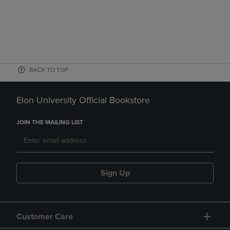
BACK TO TOP
Elon University Official Bookstore
JOIN THE MAILING LIST
Sign Up
Customer Care