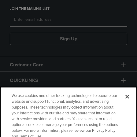
JOIN THE MAILING LIST
Sign Up
Customer Care
QUICKLINKS
GIFT CARD
We use cookies and other tracking technologies to operate our
website and support functional, analytics, and advertising
purposes. These technologies may collect information about
your interactions with our site and may share that information
with service providers and partners. You can accept or reject
optional cookies or manage your preferences using the options
below. For more information, please review our Privacy Policy
Copyright
Privacy Policy
Accessibility
and Terms of Use.