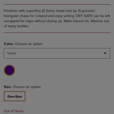
Fineliner with superfine (0.3mm), metal-clad tip. Ergonomic
triangular shape for relaxed and easy writing. DRY SAFE can be left
uncapped for days without drying up. Water-based ink. Washes out
of many textiles.
Color:
Choose an option
Violet
Size:
Choose an option
One Size
Out of Stock