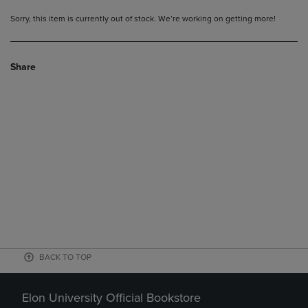
Sorry, this item is currently out of stock. We’re working on getting more!
Share
BACK TO TOP
Elon University Official Bookstore