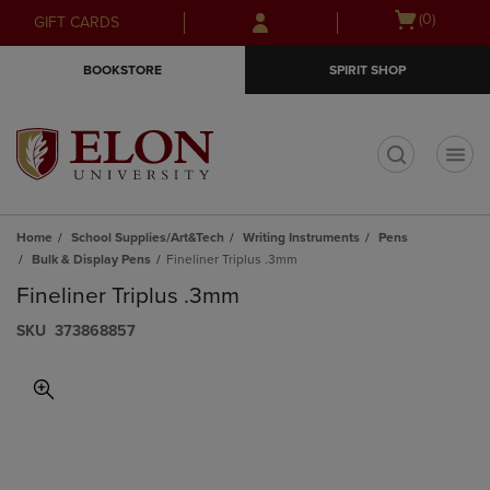
Skip
Skip
Open
(0)
GIFT CARDS
to
to
cart
main
main
menu
BOOKSTORE
SPIRIT SHOP
content
navigation
menu
t
Home
School Supplies/Art&Tech
Writing Instruments
Pens
Bulk & Display Pens
Fineliner Triplus .3mm
Fineliner Triplus .3mm
S​K​U
373868857