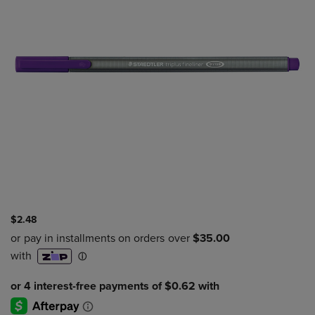
$2.48