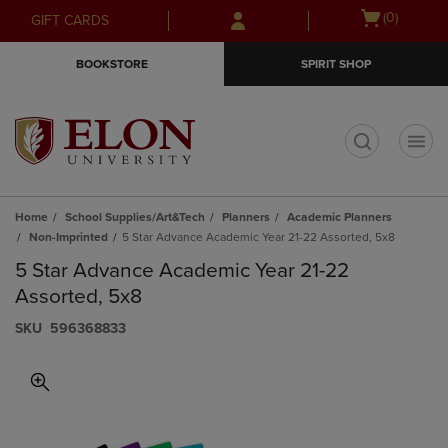
Skip
Skip
Open
(0)
GIFT CARDS
to
to
cart
main
main
menu
BOOKSTORE
SPIRIT SHOP
content
navigation
menu
t
Home
School Supplies/Art&Tech
Planners
Academic Planners
Non-Imprinted
5 Star Advance Academic Year 21-22 Assorted, 5x8
5 Star Advance Academic Year 21-22
Assorted, 5x8
S​K​U
596368833