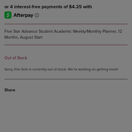
Five Star Advance Student Academic Weekly/Monthly Planner, 12
Months, August Start
Out of Stock
Sorry, this item is currently out of stock. We’re working on getting more!
Share