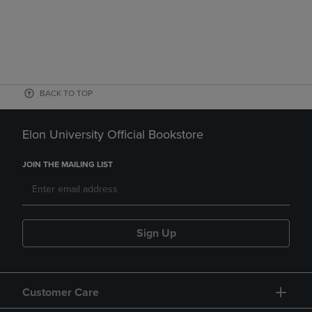
BACK TO TOP
Elon University Official Bookstore
JOIN THE MAILING LIST
Sign Up
Customer Care