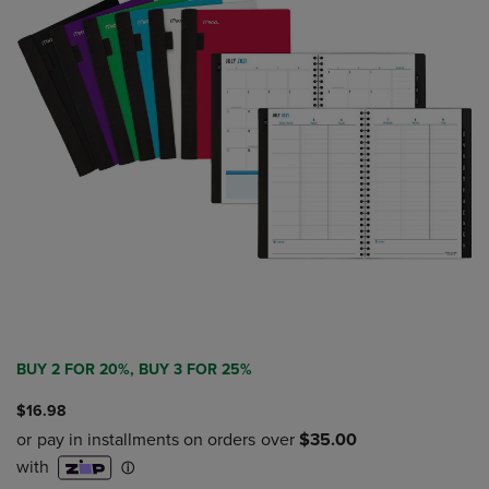
BUY 2 FOR 20%, BUY 3 FOR 25%
$16.98