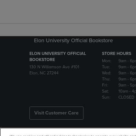
Elon University Official Bookstore
ELON UNIVERSITY OFFICIAL
STORE HOURS
BOOKSTORE
Mon:
9am
- 6p
130 N Williamson Ave #101
Tue:
9am
- 6p
Elon, NC 27244
Wed:
9am
- 6p
Thu:
9am
- 6p
Fri:
9am
- 5p
Sat:
10am
- 4
Sun:
CLOSED
Visit Customer Care