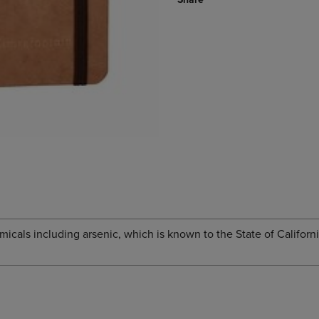
cals including arsenic, which is known to the State of Californi