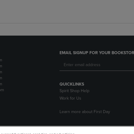
EMAIL SIGNUP FOR YOUR BOOKSTOR
m
m
m
m
m
QUICKLINKS
pm
Spirit Shop Help
Work for Us
Learn more about First Day