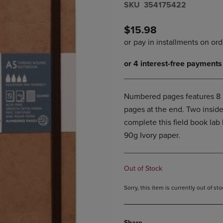
S​K​U
354175422
DOWN
ARROW
ARROW
KEY
KEY
TO
$15.98
TO
OPEN
OPEN
SUBMENU.
SUBMENU.
.
Numbered pages features 8 p
pages at the end. Two inside
complete this field book lab 
90g Ivory paper.
Out of Stock
Sorry, this item is currently out of s
Share