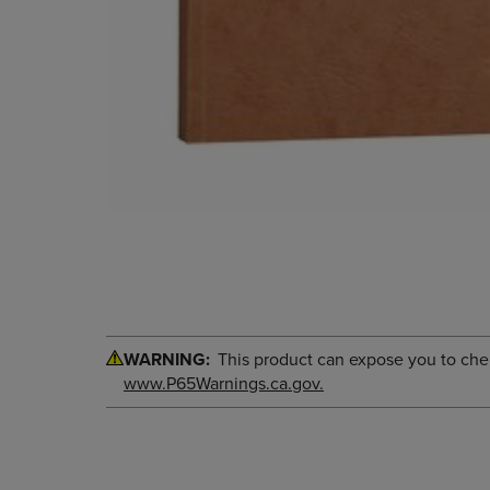
WARNING:
This product can expose you to chemi
www.P65Warnings.ca.gov.