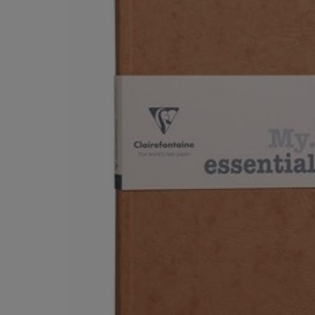
OR
OR
DOWN
DOWN
ARROW
ARROW
KEY
KEY
TO
TO
OPEN
OPEN
SUBMENU.
SUBMENU