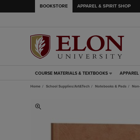
BOOKSTORE
APPAREL & SPIRIT SHOP
COURSE MATERIALS & TEXTBOOKS
APPAREL 
COURSE
APPAREL
MATERIALS
&
Home
School Supplies/Art&Tech
Notebooks & Pads
Non-
&
SPIRIT
TEXTBOOKS
SHOP
LINK.
LINK.
PRESS
PRESS
ENTER
ENTER
TO
TO
NAVIGATE
NAVIGAT
TO
TO
PAGE,
PAGE,