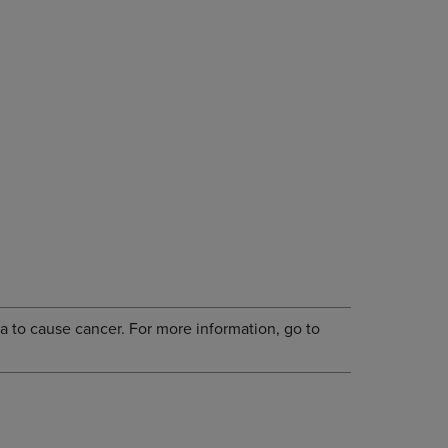
a to cause cancer. For more information, go to