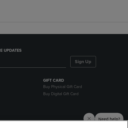
E UPDATES
Sign Up
GIFT CARD
Buy Physical Gift Card
Buy Digital Gift Card