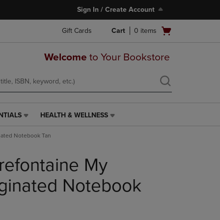
Sign In / Create Account
Open
Gift Cards
Cart
0
items
cart
menu
Welcome
to Your Bookstore
NTIALS
HEALTH & WELLNESS
HEALTH
&
inated Notebook Tan
WELLNESS
LINK.
irefontaine My
PRESS
ENTER
TO
aginated Notebook
NAVIGATE
TO
PAGE,
OR