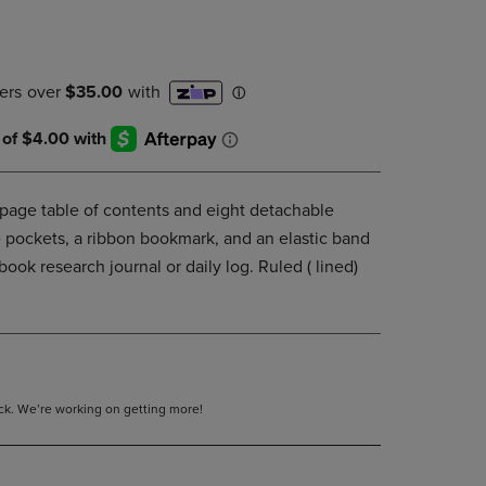
DOWN
ARROW
KEY
TO
OPEN
SUBMENU.
age table of contents and eight detachable
 pockets, a ribbon bookmark, and an elastic band
book research journal or daily log. Ruled ( lined)
tock. We’re working on getting more!