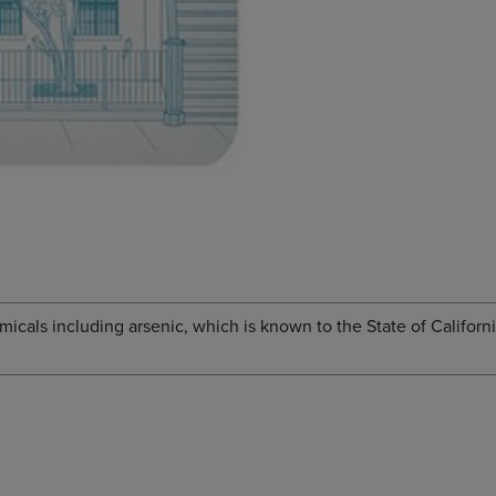
cals including arsenic, which is known to the State of Californi