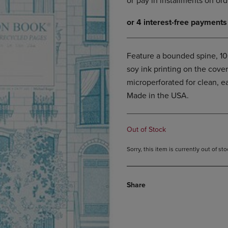
DOWN
ARROW
ARROW
KEY
KEY
TO
TO
OPEN
OPEN
SUBMENU.
Feature a bounded spine, 1
SUBMENU.
soy ink printing on the cove
.
microperforated for clean, e
Made in the USA.
Out of Stock
Sorry, this item is currently out of s
Share