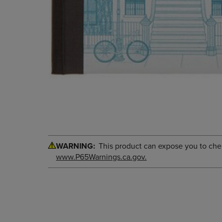
WARNING:
This product can expose you to chemi
www.P65Warnings.ca.gov.