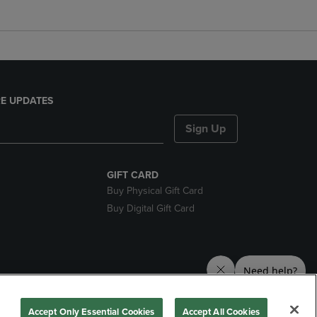
E UPDATES
Sign Up
GIFT CARD
Buy Physical Gift Card
Buy Digital Gift Card
nds
Accept Only Essential Cookies
Accept All Cookies