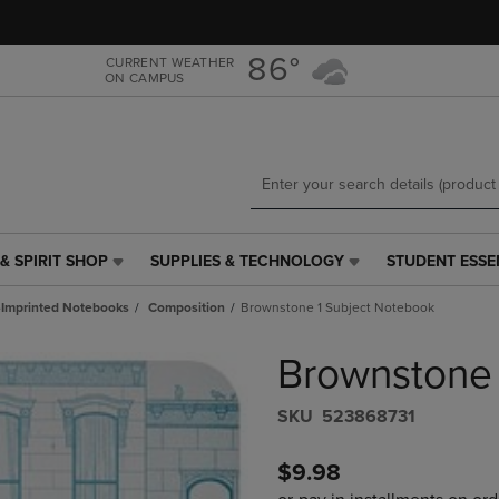
Skip
Skip
to
to
main
main
86°
CURRENT WEATHER
ON CAMPUS
content
navigation
menu
& SPIRIT SHOP
SUPPLIES & TECHNOLOGY
STUDENT ESSE
SUPPLIES
STUDENT
&
ESSENTIALS
Imprinted Notebooks
Composition
Brownstone 1 Subject Notebook
TECHNOLOGY
LINK.
LINK.
PRESS
Brownstone 
PRESS
ENTER
ENTER
TO
TO
NAVIGATE
S​K​U
523868731
NAVIGATE
TO
E
TO
PAGE,
$9.98
PAGE,
OR
OR
DOWN