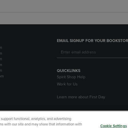
EMAIL SIGNUP FOR YOUR BOOKSTOR
m
m
m
m
m
QUICKLINKS
pm
Spirit Shop Help
Work for Us
Learn more about First Day
upport functional, analytics, and advertising
cessibility
Terms of Use
CA Privacy Policy
Returns and Refu
ns with our site and may share that information with
Cookie Settings