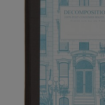
OR
OR
DOWN
DOWN
ARROW
ARROW
KEY
KEY
TO
TO
OPEN
OPEN
SUBMENU.
SUBMENU