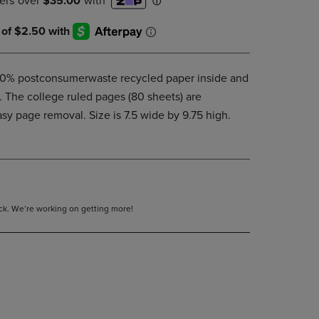
DOWN
ARROW
KEY
TO
OPEN
00% postconsumerwaste recycled paper inside and
SUBMENU.
r. The college ruled pages (80 sheets) are
asy page removal. Size is 7.5 wide by 9.75 high.
tock. We’re working on getting more!