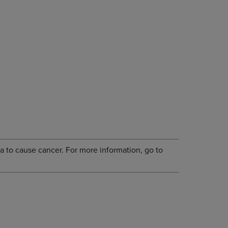
a to cause cancer. For more information, go to