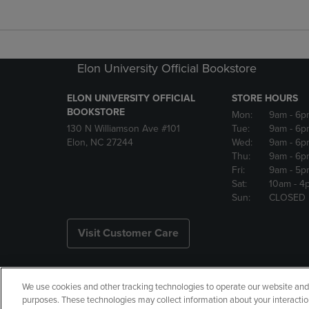
Elon University Official Bookstore
ELON UNIVERSITY OFFICIAL
STORE HOURS
BOOKSTORE
Mon:
9am
- 6p
130 N Williamson Ave #101
Tue:
9am
- 6p
Elon, NC 27244
Wed:
9am
- 6p
Thu:
9am
- 6p
Fri:
9am
- 5p
Sat:
10am
- 4
Sun:
CLOSED
Visit Customer Care
We use cookies and other tracking technologies to operate our website and s
Copyright
Privacy Policy
Ac
purposes. These technologies may collect information about your interactio