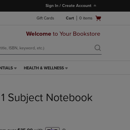
Sign In / Create Account
Open
Gift Cards
Cart
0
items
cart
menu
Welcome
to Your Bookstore
NTIALS
HEALTH & WELLNESS
HEALTH
&
WELLNESS
LINK.
1 Subject Notebook
PRESS
ENTER
TO
NAVIGATE
TO
PAGE,
OR