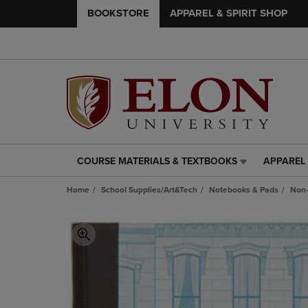
BOOKSTORE
APPAREL & SPIRIT SHOP
COURSE MATERIALS & TEXTBOOKS
APPAREL 
COURSE
APPAREL
MATERIALS
&
Home
School Supplies/Art&Tech
Notebooks & Pads
Non-
&
SPIRIT
TEXTBOOKS
SHOP
LINK.
LINK.
PRESS
PRESS
ENTER
ENTER
TO
TO
NAVIGATE
NAVIGAT
TO
TO
PAGE,
PAGE,