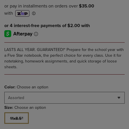
LASTS ALL YEAR. GUARANTEED!* Prepare for the school year with
a Five Star notebook, the perfect choice for every class. Use it for
notetaking, homework assignments, and quick storage of loose
sheets.
Color:
Choose an option
Assorted
Size:
Choose an option
11x8.5"