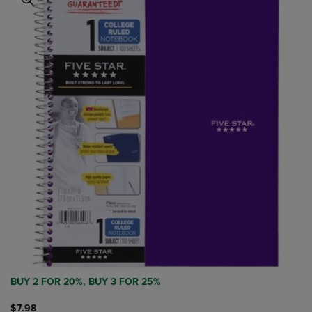
BUY 2 FOR 20%, BUY 3 FOR 25%
$7.98