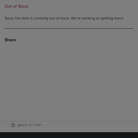
Out of Stock
Sorry, this item is currently out of stock. We’re working on getting more!
Share
BACK TO TOP