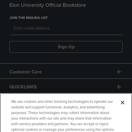
Elon University Official Bookstore
JOIN THE MAILING LIST
Sign Up
Customer Care
QUICKLINKS
GIFT CARD
We use cookies and other tracking technologies to operate our
website and support functional, analytics, and advertising
purposes. These technologies may collect information about
your interactions with our site and may share that information
with service providers and partners. You can accept or reject
optional cookies or manage your preferences using the options