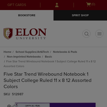
Skip
Skip
Open
(0)
GIFT CARDS
to
to
cart
main
main
menu
BOOKSTORE
SPIRIT SHOP
content
navigation
menu
t
Home
School Supplies/Art&Tech
Notebooks & Pads
Non-Imprinted Notebooks
Basic
Five Star Trend Wirebound Notebook 1 Subject College Ruled 11 x 8 12
Assorted Colors
Five Star Trend Wirebound Notebook 1
Subject College Ruled 11 x 8 12 Assorted
Colors
S​K​U
512987