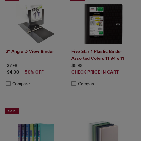
2" Angle D View Binder
Five Star 1 Plastic Binder
Assorted Colors 11 34 x 11
ORIGINAL PRICE
ORIGINAL PRICE
$7.98
$5.98
DISCOUNTED PRICE
DISCOUNTED
$4.00
50% OFF
CHECK PRICE IN CART
PRICE
Product added, Select 2 to 4 Produ
Product removed, Select 2 to 4 Pro
Product added, Select 2 to 4 Products to Compare, Items added for c
Product removed, Select 2 to 4 Products to Compare, Items added for
Compare
Compare
Sale