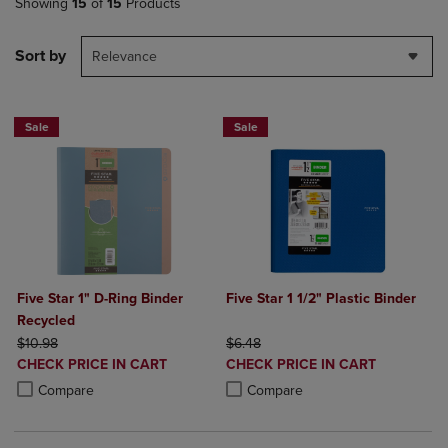
Showing
15
of
15
Products
Sort by
Relevance
Sale
Sale
Five Star 1" D-Ring Binder
Five Star 1 1/2" Plastic Binder
Recycled
ORIGINAL PRICE
ORIGINAL PRICE
$10.98
$6.48
DISCOUNTED
DISCOUNTED
CHECK PRICE IN CART
CHECK PRICE IN CART
PRICE
PRICE
Product added, Select 2 to 4 Products to Compare, Items added for c
Product removed, Select 2 to 4 Products to Compare, Items added for
Product added, Select 2 to 4 Produ
Product removed, Select 2 to 4 Pro
Compare
Compare