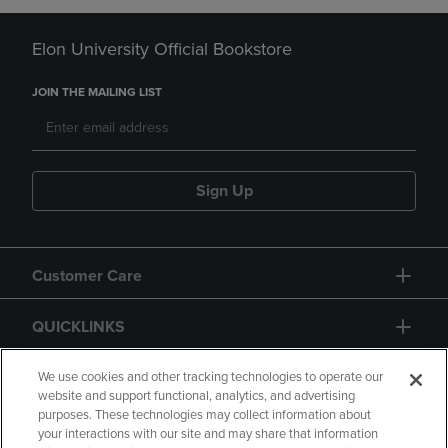
Elon University Official Bookstore
JOIN THE MAILING LIST
Sign Up
Customer Care
QUICKLINKS
GIFT CARD
We use cookies and other tracking technologies to operate our
website and support functional, analytics, and advertising
purposes. These technologies may collect information about
your interactions with our site and may share that information