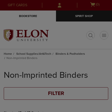
Skip
Skip
Open
(0)
GIFT CARDS
to
to
cart
main
main
menu
BOOKSTORE
SPIRIT SHOP
content
navigation
menu
t
Home
School Supplies/Art&Tech
Binders & Padholders
Non-Imprinted Binders
Skip
to
Non-Imprinted Binders
products
FILTER