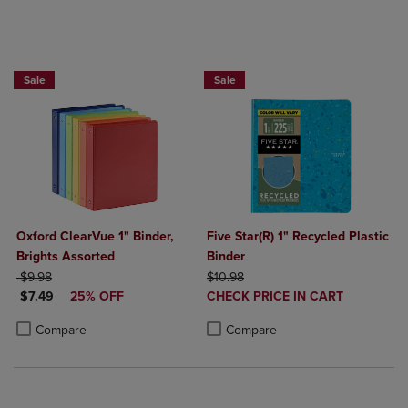
25% OFF FASHION SUPPLIES!
Sale
Sale
Oxford ClearVue 1" Binder,
Five Star(R) 1" Recycled Plastic
Brights Assorted
Binder
ORIGINAL PRICE
ORIGINAL PRICE
$9.98
$10.98
DISCOUNTED PRICE
DISCOUNTED
$7.49
25% OFF
CHECK PRICE IN CART
PRICE
Product added, Select 2 to 4 Produ
Product removed, Select 2 to 4 Pro
Product added, Select 2 to 4 Products to Compare, Items added for c
Product removed, Select 2 to 4 Products to Compare, Items added for
Compare
Compare