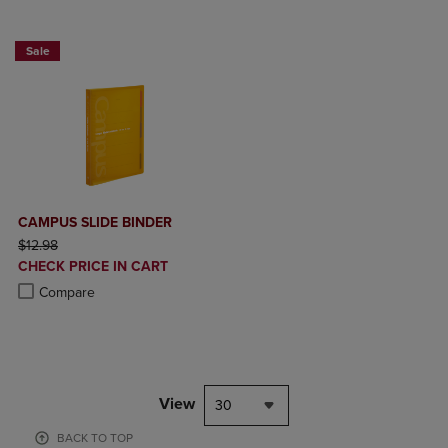
2 FOR $20
Sale
CAMPUS SLIDE BINDER
ORIGINAL PRICE
$12.98
DISCOUNTED
CHECK PRICE IN CART
PRICE
Product added, Select 2 to 4 Products to Compare, Items added for c
Product removed, Select 2 to 4 Products to Compare, Items added for
Compare
View
30
BACK TO TOP