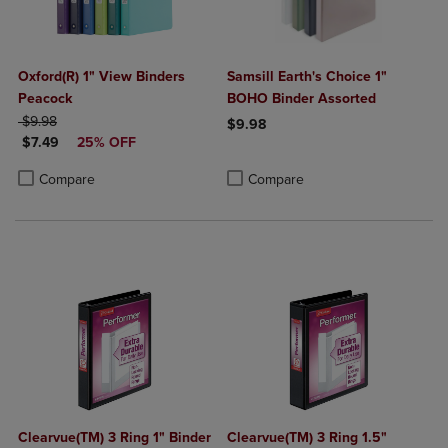
Oxford(R) 1" View Binders
Samsill Earth's Choice 1"
Peacock
BOHO Binder Assorted
ORIGINAL PRICE
$9.98
$9.98
DISCOUNTED PRICE
$7.49
25% OFF
Product added, Select 2 to 4 Produ
Product removed, Select 2 to 4 Pro
Product added, Select 2 to 4 Products to Compare, Items added for c
Product removed, Select 2 to 4 Products to Compare, Items added for
Compare
Compare
Clearvue(TM) 3 Ring 1" Binder
Clearvue(TM) 3 Ring 1.5"