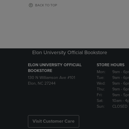
OR
OR
BACK TO TOP
DOWN
DOWN
ARROW
ARROW
KEY
KEY
TO
TO
OPEN
OPEN
SUBMENU.
SUBMENU
Elon University Official Bookstore
ELON UNIVERSITY OFFICIAL
STORE HOURS
BOOKSTORE
Mon:
9am
- 6p
130 N Williamson Ave #101
Tue:
9am
- 6p
Elon, NC 27244
Wed:
9am
- 6p
Thu:
9am
- 6p
Fri:
9am
- 5p
Sat:
10am
- 4
Sun:
CLOSED
Visit Customer Care