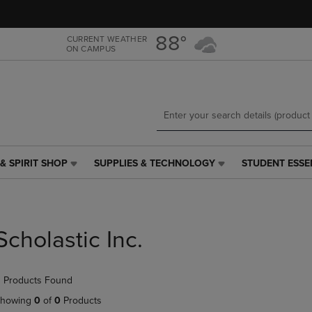
Skip
Skip
to
to
main
main
88°
CURRENT WEATHER
ON CAMPUS
content
navigation
menu
& SPIRIT SHOP
SUPPLIES & TECHNOLOGY
STUDENT ESSE
SUPPLIES
STUDENT
&
ESSENTIALS
TECHNOLOGY
LINK.
LINK.
PRESS
PRESS
ENTER
Scholastic Inc.
ENTER
TO
TO
NAVIGATE
NAVIGATE
TO
 Products Found
E
TO
PAGE,
PAGE,
OR
howing
0
of
0
Products
OR
DOWN