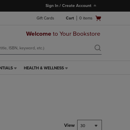
Sign In / Create Account
Open
Gift Cards
Cart
0
items
cart
menu
Welcome
to Your Bookstore
NTIALS
HEALTH & WELLNESS
HEALTH
&
WELLNESS
LINK.
PRESS
ENTER
TO
NAVIGATE
TO
PAGE,
View
30
OR