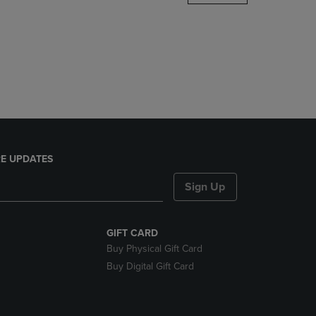
DOWN
ARROW
KEY
TO
OPEN
SUBMENU.
E UPDATES
Sign Up
GIFT CARD
Buy Physical Gift Card
Buy Digital Gift Card