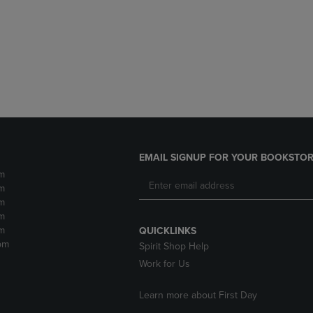
DOWN
ARROW
ARROW
KEY
KEY
TO
TO
OPEN
OPEN
SUBMENU.
SUBMENU.
.
EMAIL SIGNUP FOR YOUR BOOKSTOR
m
m
m
m
m
QUICKLINKS
pm
Spirit Shop Help
Work for Us
Learn more about First Day