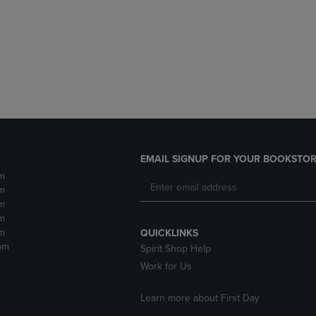
DOWN
ARROW
ARROW
KEY
KEY
TO
TO
OPEN
OPEN
SUBMENU.
SUBMENU.
.
EMAIL SIGNUP FOR YOUR BOOKSTOR
m
m
m
m
m
QUICKLINKS
pm
Spirit Shop Help
Work for Us
Learn more about First Day