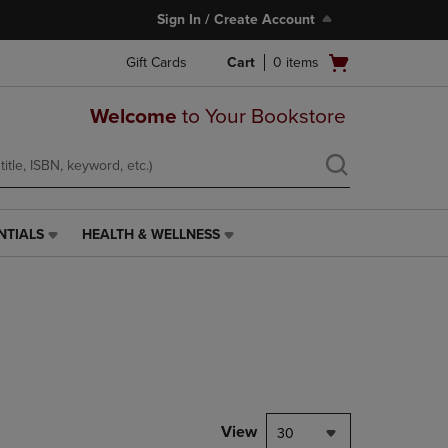
Sign In / Create Account
Open
Gift Cards
Cart
0
items
cart
menu
Welcome
to Your Bookstore
NTIALS
HEALTH & WELLNESS
HEALTH
&
WELLNESS
LINK.
PRESS
ENTER
TO
NAVIGATE
TO
PAGE,
View
30
OR