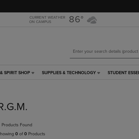
Skip
Skip
to
to
main
main
86°
CURRENT WEATHER
ON CAMPUS
content
navigation
menu
& SPIRIT SHOP
SUPPLIES & TECHNOLOGY
STUDENT ESSE
SUPPLIES
STUDENT
&
ESSENTIALS
TECHNOLOGY
LINK.
LINK.
PRESS
PRESS
ENTER
R.G.M.
ENTER
TO
TO
NAVIGATE
NAVIGATE
TO
 Products Found
E
TO
PAGE,
PAGE,
OR
howing
0
of
0
Products
OR
DOWN