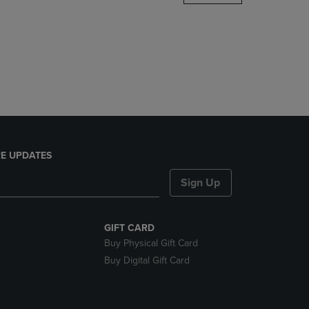
DOWN
ARROW
KEY
TO
OPEN
SUBMENU.
E UPDATES
Sign Up
GIFT CARD
Buy Physical Gift Card
Buy Digital Gift Card