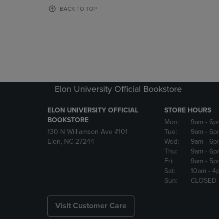
OR
OR
BACK TO TOP
DOWN
DOWN
ARROW
ARROW
KEY
KEY
TO
TO
OPEN
OPEN
SUBMENU.
SUBMENU
Elon University Official Bookstore
ELON UNIVERSITY OFFICIAL
STORE HOURS
BOOKSTORE
Mon:
9am
- 6p
130 N Williamson Ave #101
Tue:
9am
- 6p
Elon, NC 27244
Wed:
9am
- 6p
Thu:
9am
- 6p
Fri:
9am
- 5p
Sat:
10am
- 4
Sun:
CLOSED
Visit Customer Care