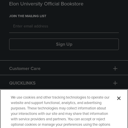
Elon University Official Bookstore
JOIN THE MAILING LIST
Sign Up
Customer Care
QUICKLINKS
GIFT CARD
We use cookies and other tracking technologies to operate our
website and support functional, analytics, and advertising
purposes. These technologies may collect information about
your interactions with our site and may share that information
with service providers and partners. You can accept or reject
optional cookies or manage your preferences using the options