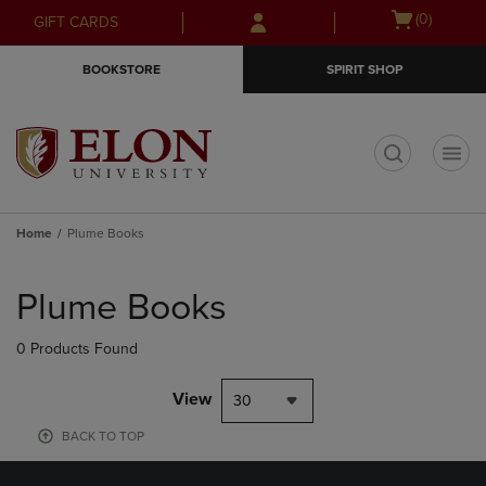
Skip
Skip
Open
(0)
GIFT CARDS
to
to
cart
main
main
menu
BOOKSTORE
SPIRIT SHOP
content
navigation
menu
t
Home
Plume Books
Skip
to
Plume Books
products
0 Products Found
View
30
BACK TO TOP