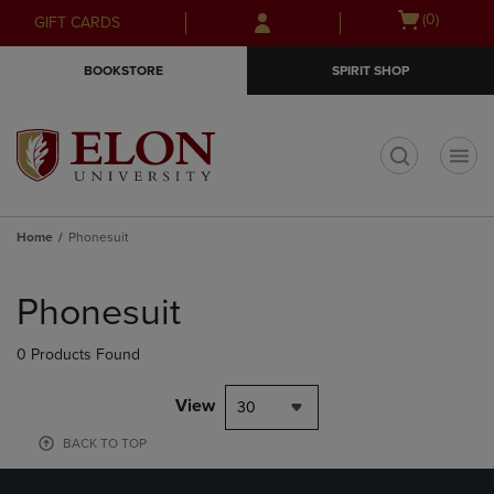
Skip
Skip
Open
(0)
GIFT CARDS
to
to
cart
main
main
menu
BOOKSTORE
SPIRIT SHOP
content
navigation
menu
t
Home
Phonesuit
Skip
to
Phonesuit
products
0 Products Found
View
30
BACK TO TOP