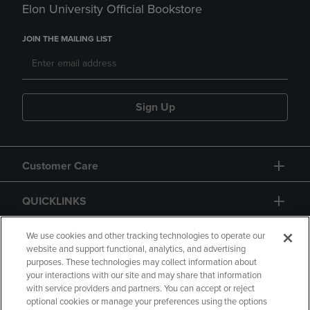
Elon University Official Bookstore
JOIN THE MAILING LIST
Sign Up
Customer Care
QUICKLINKS
GIFT CARD
We use cookies and other tracking technologies to operate our
website and support functional, analytics, and advertising
purposes. These technologies may collect information about
your interactions with our site and may share that information
with service providers and partners. You can accept or reject
optional cookies or manage your preferences using the options