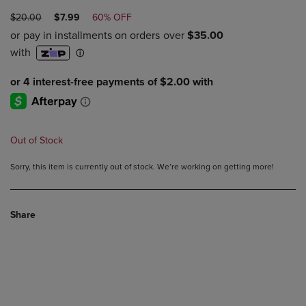
ORIGINAL
DISCOUNTED
$20.00
$7.99
60% OFF
PRICE
PRICE
Out of Stock
Sorry, this item is currently out of stock. We’re working on getting more!
Share