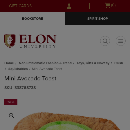
Skip
Skip
Open
(0)
GIFT CARDS
to
to
cart
main
main
menu
BOOKSTORE
SPIRIT SHOP
content
navigation
menu
t
Home
Non Emblematic Fashion & Trend
Toys, Gifts & Novetly
Plush
Squishables
Mini Avocado Toast
Mini Avocado Toast
S​K​U
338768738
Sale