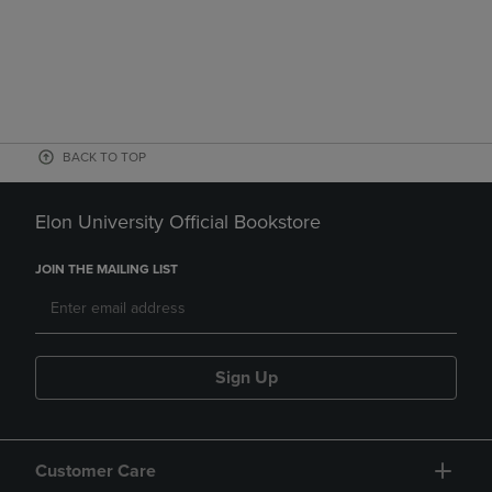
BACK TO TOP
Elon University Official Bookstore
JOIN THE MAILING LIST
Sign Up
Customer Care