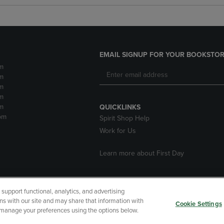
EMAIL SIGNUP FOR YOUR BOOKSTOR
m
m
m
m
m
QUICKLINKS
pm
Spirit Shop Help
Work for Us
Learn more about First Day
upport functional, analytics, and advertising
cessibility
Terms of Use
CA Privacy Policy
Returns and Refu
ns with our site and may share that information with
Cookie Settings
r manage your preferences using the options below.
My Data