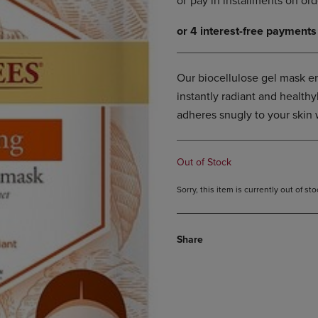
DOWN
ARROW
ARROW
KEY
KEY
TO
TO
OPEN
OPEN
SUBMENU.
Our biocellulose gel mask en
SUBMENU.
instantly radiant and healthy
.
adheres snugly to your skin 
Out of Stock
Sorry, this item is currently out of s
Share