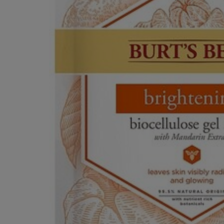
OR
OR
DOWN
DOWN
ARROW
ARROW
KEY
KEY
TO
TO
OPEN
OPEN
SUBMENU.
SUBMENU