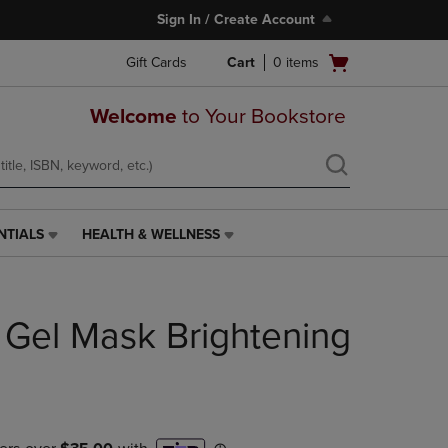
Sign In / Create Account
Open
Gift Cards
Cart
0
items
cart
menu
Welcome
to Your Bookstore
NTIALS
HEALTH & WELLNESS
HEALTH
&
WELLNESS
LINK.
e Gel Mask Brightening
PRESS
ENTER
TO
NAVIGATE
TO
PAGE,
OR