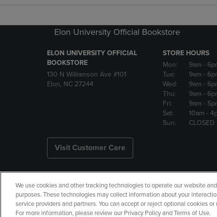
Elon University Official Bookstore
ELON UNIVERSITY OFFICIAL
STORE HOURS
BOOKSTORE
Mon:
9am
- 6p
130 N Williamson Ave #101
Tue:
9am
- 6p
Elon, NC 27244
Wed:
9am
- 6p
Thu:
9am
- 6p
Fri:
9am
- 5p
Sat:
10am
- 4
Sun:
CLOSED
Visit Customer Care
We use cookies and other tracking technologies to operate our website and s
Copyright
Privacy Policy
Ac
purposes. These technologies may collect information about your interactio
service providers and partners. You can accept or reject optional cookies o
Your Privacy Choices
Manage 
For more information, please review our Privacy Policy and Terms of Use.