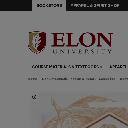
BOOKSTORE
APPAREL & SPIRIT SHOP
COURSE MATERIALS & TEXTBOOKS
APPAREL 
COURSE
APPAREL
MATERIALS
&
Home
Non Emblematic Fashion & Trend
Cosmetics
Burt
&
SPIRIT
TEXTBOOKS
SHOP
LINK.
LINK.
PRESS
PRESS
ENTER
ENTER
TO
TO
NAVIGATE
NAVIGAT
TO
TO
PAGE,
PAGE,