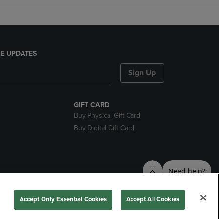
E UPDATES
Sign Up
GIFT CARD
Buy Physical Gift Card
Buy Digital Gift Card
nds
Accept Only Essential Cookies
Accept All Cookies