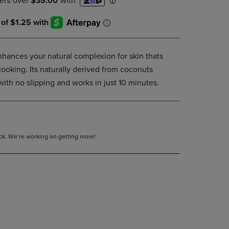
DOWN
ARROW
KEY
TO
OPEN
hances your natural complexion for skin thats
SUBMENU.
looking. Its naturally derived from coconuts
with no slipping and works in just 10 minutes.
tock. We’re working on getting more!