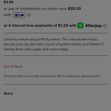
$4.98
Loved by nature and perfectly sweet. This natural balm helps
nourish your dry lips with a touch of golden Honey and Vitamin E
leaving them soft supple and super happy.
Out of Stock
Sorry, this item is currently out of stock. We’re working on getting more!
Share