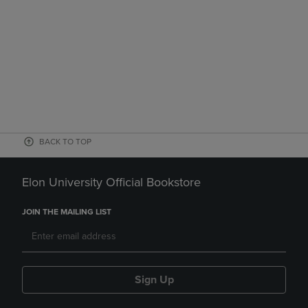
BACK TO TOP
Elon University Official Bookstore
JOIN THE MAILING LIST
Sign Up