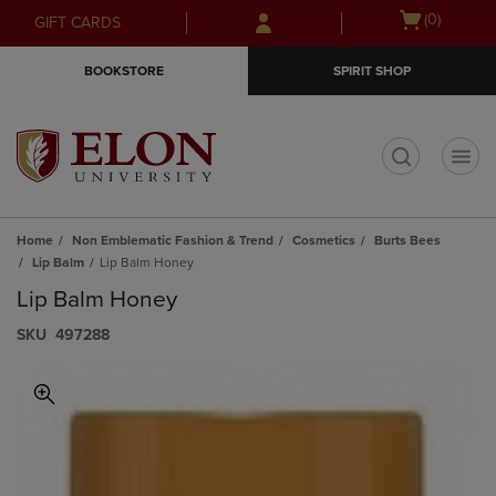
Skip
Skip
Open
(0)
GIFT CARDS
to
to
cart
main
main
menu
BOOKSTORE
SPIRIT SHOP
content
navigation
menu
t
Home
Non Emblematic Fashion & Trend
Cosmetics
Burts Bees
Lip Balm
Lip Balm Honey
Lip Balm Honey
S​K​U
497288