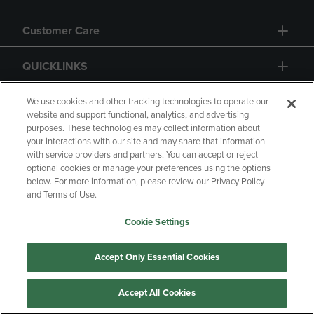
Customer Care
QUICKLINKS
GIFT CARD
We use cookies and other tracking technologies to operate our
website and support functional, analytics, and advertising
purposes. These technologies may collect information about
your interactions with our site and may share that information
with service providers and partners. You can accept or reject
optional cookies or manage your preferences using the options
below. For more information, please review our Privacy Policy
Copyright
Privacy Policy
Accessibility
and Terms of Use.
Terms of Use
CA Privacy Policy
Cookie Settings
Returns and Refunds
Your Privacy Choices
Manage My Data
Accept Only Essential Cookies
Accept All Cookies