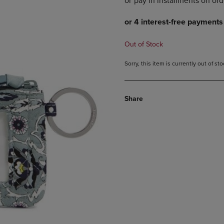
DOWN
ARROW
ARROW
KEY
KEY
TO
TO
OPEN
Out of Stock
OPEN
SUBMENU.
SUBMENU.
Sorry, this item is currently out of s
.
Share