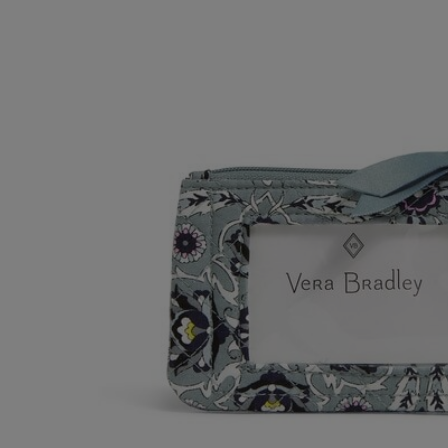
OR
OR
DOWN
DOWN
ARROW
ARROW
KEY
KEY
TO
TO
OPEN
OPEN
SUBMENU.
SUBMENU