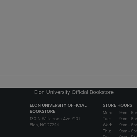
Elon University Official Bookstore
ELON UNIVERSITY OFFICIAL
STORE HOURS
BOOKSTORE
Mon:
9am
- 6p
130 N Williamson Ave #101
Tue:
9am
- 6p
Elon, NC 27244
Wed:
9am
- 6p
Thu:
9am
- 6p