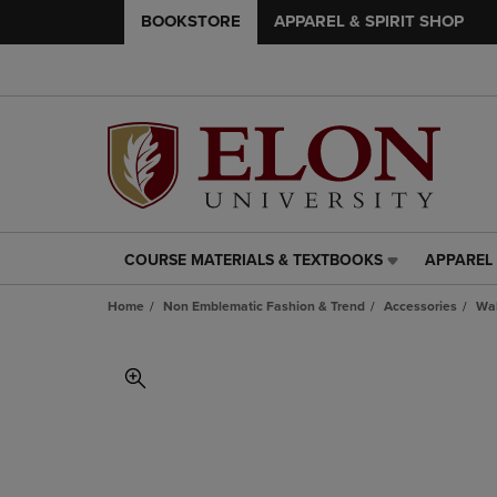
BOOKSTORE
APPAREL & SPIRIT SHOP
COURSE MATERIALS & TEXTBOOKS
APPAREL 
COURSE
APPAREL
MATERIALS
&
Home
Non Emblematic Fashion & Trend
Accessories
Wal
&
SPIRIT
TEXTBOOKS
SHOP
LINK.
LINK.
PRESS
PRESS
ENTER
ENTER
TO
TO
NAVIGATE
NAVIGAT
TO
TO
PAGE,
PAGE,