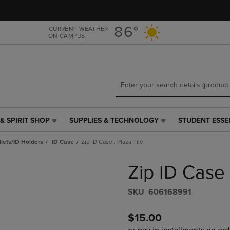
Skip
Skip
to
to
main
main
86°
CURRENT WEATHER
ON CAMPUS
content
navigation
menu
& SPIRIT SHOP
SUPPLIES & TECHNOLOGY
STUDENT ESSE
SUPPLIES
STUDENT
&
ESSENTIALS
lets/ID Holders
ID Case
Zip ID Case : Plaza Tile
TECHNOLOGY
LINK.
LINK.
PRESS
Zip ID Case 
PRESS
ENTER
ENTER
TO
TO
NAVIGATE
S​K​U
606168991
NAVIGATE
TO
E
TO
PAGE,
$15.00
PAGE,
OR
OR
DOWN