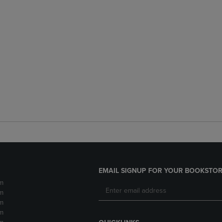
EMAIL SIGNUP FOR YOUR BOOKSTOR
m
m
m
m