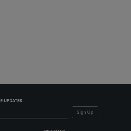
E UPDATES
Sign Up