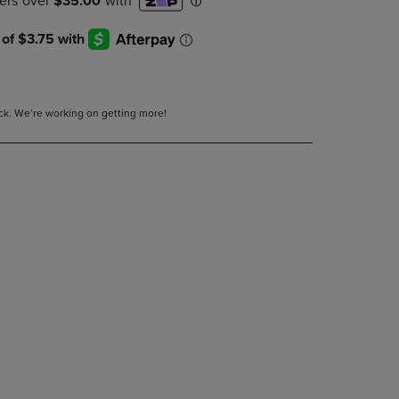
DOWN
ARROW
KEY
TO
OPEN
SUBMENU.
tock. We’re working on getting more!