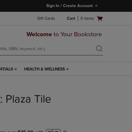
Sign In / Create Account
Open
Gift Cards
Cart
0
items
cart
menu
Welcome
to Your Bookstore
NTIALS
HEALTH & WELLNESS
HEALTH
&
WELLNESS
LINK.
: Plaza Tile
PRESS
ENTER
TO
NAVIGATE
TO
PAGE,
OR