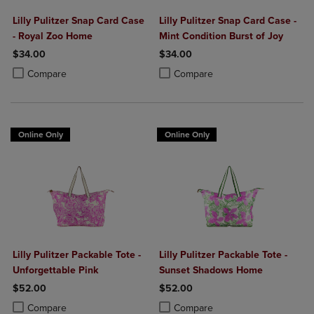
Lilly Pulitzer Snap Card Case
Lilly Pulitzer Snap Card Case -
- Royal Zoo Home
Mint Condition Burst of Joy
$34.00
$34.00
Product added, Select 2 to 4 Products to Compare, Items added for c
Product removed, Select 2 to 4 Products to Compare, Items added for
Product added, Select 2 to 4 Produ
Product removed, Select 2 to 4 Pro
Compare
Compare
Online Only
Online Only
Lilly Pulitzer Packable Tote -
Lilly Pulitzer Packable Tote -
Unforgettable Pink
Sunset Shadows Home
$52.00
$52.00
Product added, Select 2 to 4 Products to Compare, Items added for c
Product removed, Select 2 to 4 Products to Compare, Items added for
Product added, Select 2 to 4 Produ
Product removed, Select 2 to 4 Pro
Compare
Compare