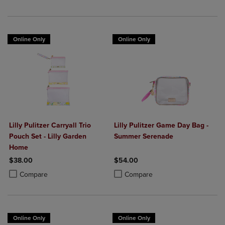
Online Only
Online Only
Lilly Pulitzer Carryall Trio
Lilly Pulitzer Game Day Bag -
Pouch Set - Lilly Garden
Summer Serenade
Home
$38.00
$54.00
Product added, Select 2 to 4 Products to Compare, Items added for c
Product removed, Select 2 to 4 Products to Compare, Items added for
Product added, Select 2 to 4 Produ
Product removed, Select 2 to 4 Pro
Compare
Compare
Online Only
Online Only