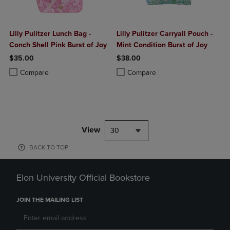
Lilly Pulitzer Lunch Bag -
Lilly Pulitzer Carryall Pouch -
Conch Shell Pink Burst of Joy
Mint Condition Burst of Joy
$35.00
$38.00
Product added, Select 2 to 4 Products to Compare, Items added for c
Product removed, Select 2 to 4 Products to Compare, Items added for
Product added, Select 2 to 4 Produ
Product removed, Select 2 to 4 Pro
Compare
Compare
View
30
BACK TO TOP
Elon University Official Bookstore
JOIN THE MAILING LIST