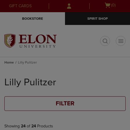
Skip
Skip
Open
(0)
GIFT CARDS
to
to
cart
main
main
menu
BOOKSTORE
SPIRIT SHOP
content
navigation
menu
t
Home
Lilly Pulitzer
Skip
to
Lilly Pulitzer
products
FILTER
Showing
24
of
24
Products