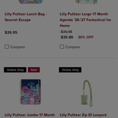
Lilly Pulitzer Lunch Bag -
Lilly Pulitzer Large 17 Month
Seacret Escape
Agenda '26-'27 Fantastical for
Home
ORIGINAL PRICE
$36.98
$29.95
DISCOUNTED PRICE
$25.89
30% OFF
Product added, Select 2 to 4 Products to Compare, Items added for c
Product removed, Select 2 to 4 Products to Compare, Items added for
Product added, Select 2 to 4 Produ
Product removed, Select 2 to 4 Pro
Compare
Compare
Online Only
Sale
Online Only
Lilly Pulitzer Jumbo 17 Month
Lilly Pulitzer Zip ID Lanyard