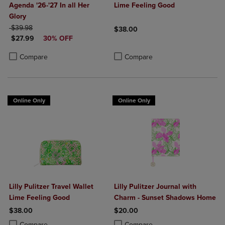
Agenda '26-'27 In all Her
Lime Feeling Good
Glory
ORIGINAL PRICE
$39.98
$38.00
DISCOUNTED PRICE
$27.99
30% OFF
Product added, Select 2 to 4 Produ
Product removed, Select 2 to 4 Pro
Product added, Select 2 to 4 Products to Compare, Items added for c
Product removed, Select 2 to 4 Products to Compare, Items added for
Compare
Compare
Online Only
Online Only
Lilly Pulitzer Travel Wallet
Lilly Pulitzer Journal with
Lime Feeling Good
Charm - Sunset Shadows Home
$38.00
$20.00
Product added, Select 2 to 4 Products to Compare, Items added for c
Product removed, Select 2 to 4 Products to Compare, Items added for
Product added, Select 2 to 4 Produ
Product removed, Select 2 to 4 Pro
Compare
Compare