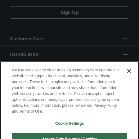
Sign Up
Customer Care
QUICKLINKS
GIFT CARD
We use cookies and other tracking technologies to operate our
website and support functional, analytics, and advertising
purposes. These technologies may collect information about
your interactions with our site and may share that information
with service providers and partners. You can accept or reject
optional cookies or manage your preferences using the options
below. For more information, please review our Privacy Policy
Copyright
Privacy Policy
Accessibility
and Terms of Use.
Terms of Use
CA Privacy Policy
Cookie Settings
Returns and Refunds
Your Privacy Choices
Manage My Data