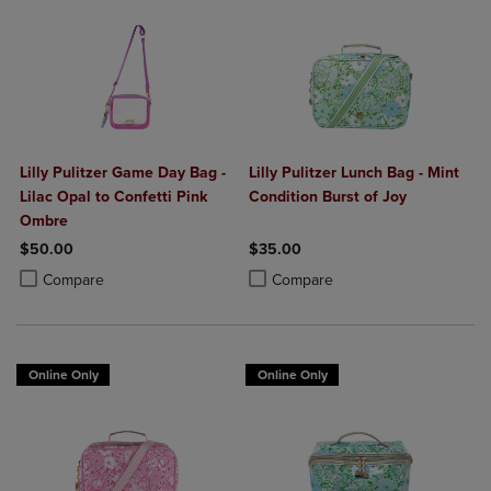
Lilly Pulitzer Game Day Bag -
Lilly Pulitzer Lunch Bag - Mint
Lilac Opal to Confetti Pink
Condition Burst of Joy
Ombre
$50.00
$35.00
Product added, Select 2 to 4 Products to Compare, Items added for c
Product removed, Select 2 to 4 Products to Compare, Items added for
Product added, Select 2 to 4 Produ
Product removed, Select 2 to 4 Pro
Compare
Compare
Online Only
Online Only