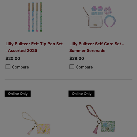
Lilly Pulitzer Felt Tip Pen Set
Lilly Pulitzer Self Care Set -
- Assorted 2026
Summer Serenade
$20.00
$39.00
Product added, Select 2 to 4 Products to Compare, Items added for c
Product removed, Select 2 to 4 Products to Compare, Items added for
Product added, Select 2 to 4 Produ
Product removed, Select 2 to 4 Pro
Compare
Compare
Online Only
Online Only