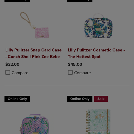
Lilly Pulitzer Snap Card Case
Lilly Pulitzer Cosmetic Case -
- Conch Shell Pink Zee Bebe
The Hottest Spot
$32.00
$45.00
Product added, Select 2 to 4 Products to Compare, Items added for c
Product removed, Select 2 to 4 Products to Compare, Items added for
Product added, Select 2 to 4 Produ
Product removed, Select 2 to 4 Pro
Compare
Compare
Online Only
Online Only
Sale