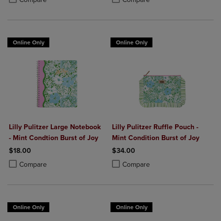
Online Only
Online Only
Lilly Pulitzer Large Notebook
Lilly Pulitzer Ruffle Pouch -
- Mint Condtion Burst of Joy
Mint Condition Burst of Joy
$18.00
$34.00
Product added, Select 2 to 4 Products to Compare, Items added for c
Product removed, Select 2 to 4 Products to Compare, Items added for
Product added, Select 2 to 4 Produ
Product removed, Select 2 to 4 Pro
Compare
Compare
Online Only
Online Only