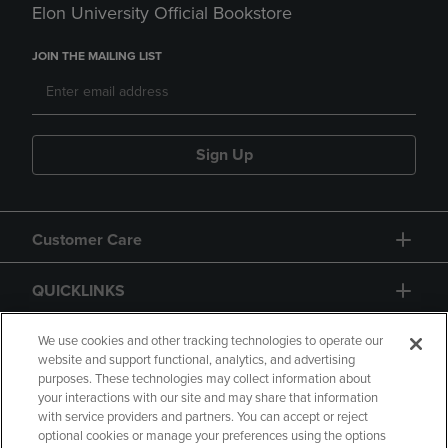
Elon University Official Bookstore
JOIN THE MAILING LIST
Sign Up
Customer Care
QUICKLINKS
GIFT CARD
We use cookies and other tracking technologies to operate our
website and support functional, analytics, and advertising
purposes. These technologies may collect information about
your interactions with our site and may share that information
with service providers and partners. You can accept or reject
optional cookies or manage your preferences using the options