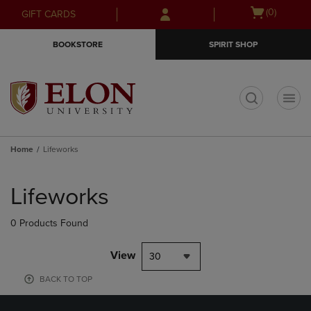
Skip
Skip
Open
(0)
GIFT CARDS
to
to
cart
main
main
menu
BOOKSTORE
SPIRIT SHOP
content
navigation
menu
t
Home
Lifeworks
Skip
to
Lifeworks
products
0 Products Found
View
30
BACK TO TOP