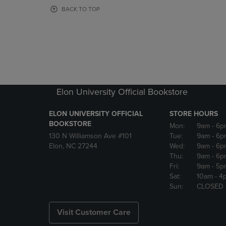
OR
OR
BACK TO TOP
DOWN
DOWN
ARROW
ARROW
KEY
KEY
TO
TO
OPEN
OPEN
SUBMENU.
SUBMENU
Elon University Official Bookstore
ELON UNIVERSITY OFFICIAL
STORE HOURS
BOOKSTORE
Mon:
9am
- 6p
130 N Williamson Ave #101
Tue:
9am
- 6p
Elon, NC 27244
Wed:
9am
- 6p
Thu:
9am
- 6p
Fri:
9am
- 5p
Sat:
10am
- 4
Sun:
CLOSED
Visit Customer Care