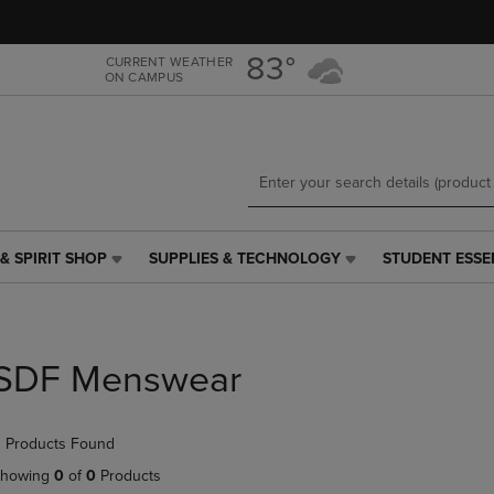
Skip
Skip
to
to
main
main
83°
CURRENT WEATHER
ON CAMPUS
content
navigation
menu
& SPIRIT SHOP
SUPPLIES & TECHNOLOGY
STUDENT ESSE
SUPPLIES
STUDENT
&
ESSENTIALS
TECHNOLOGY
LINK.
LINK.
PRESS
PRESS
ENTER
SDF Menswear
ENTER
TO
TO
NAVIGATE
NAVIGATE
TO
 Products Found
E
TO
PAGE,
PAGE,
OR
howing
0
of
0
Products
OR
DOWN