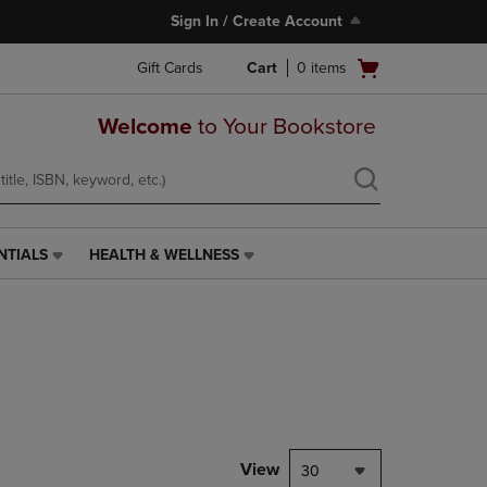
Sign In / Create Account
Open
Gift Cards
Cart
0
items
cart
menu
Welcome
to Your Bookstore
NTIALS
HEALTH & WELLNESS
HEALTH
&
WELLNESS
LINK.
PRESS
ENTER
TO
NAVIGATE
TO
PAGE,
View
30
OR