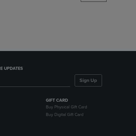
DOWN
ARROW
KEY
TO
OPEN
SUBMENU.
E UPDATES
Sign Up
GIFT CARD
Buy Physical Gift Card
Buy Digital Gift Card