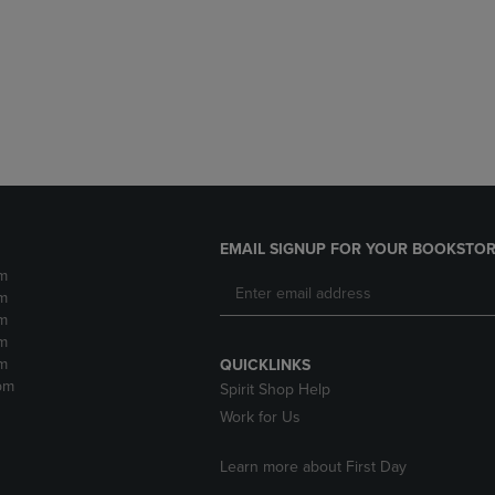
DOWN
ARROW
ARROW
KEY
KEY
TO
TO
OPEN
OPEN
SUBMENU.
SUBMENU.
.
EMAIL SIGNUP FOR YOUR BOOKSTOR
m
m
m
m
m
QUICKLINKS
pm
Spirit Shop Help
Work for Us
Learn more about First Day