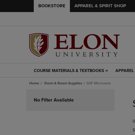
BOOKSTORE
APPAREL & SPIRIT SHOP
COURSE MATERIALS & TEXTBOOKS
APPAREL 
COURSE
APPAREL
MATERIALS
&
Home
Dorm & Room Supplies
SDF Menswear
&
SPIRIT
TEXTBOOKS
SHOP
Skip
LINK.
LINK.
to
No Filter Available
PRESS
PRESS
products
ENTER
ENTER
TO
TO
0
NAVIGATE
NAVIGAT
TO
TO
S
PAGE,
PAGE,