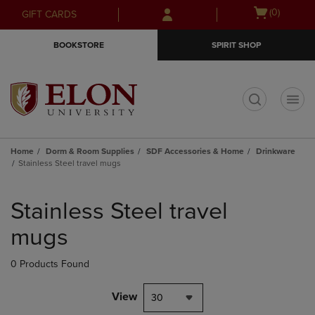
Skip
Skip
Open
(0)
GIFT CARDS
to
to
cart
main
main
menu
BOOKSTORE
SPIRIT SHOP
content
navigation
menu
t
Home
Dorm & Room Supplies
SDF Accessories & Home
Drinkware
Stainless Steel travel mugs
Skip
to
Stainless Steel travel
products
mugs
0 Products Found
View
30