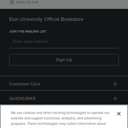
BACK TO TOP
Elon University Official Bookstore
JOIN THE MAILING LIST
Sign Up
Customer Care
QUICKLINKS
GIFT CARD
We use cookies and other tracking technologies to operate our
website and support functional, analytics, and advertising
purposes. These technologies may collect information about