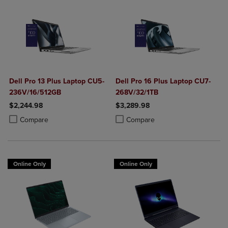
Dell Pro 13 Plus Laptop CU5-
Dell Pro 16 Plus Laptop CU7-
236V/16/512GB
268V/32/1TB
$2,244.98
$3,289.98
Product added, Select 2 to 4 Products to Compare, Items added for c
Product removed, Select 2 to 4 Products to Compare, Items added for
Product added, Select 2 to 4 Produ
Product removed, Select 2 to 4 Pro
Compare
Compare
Online Only
Online Only