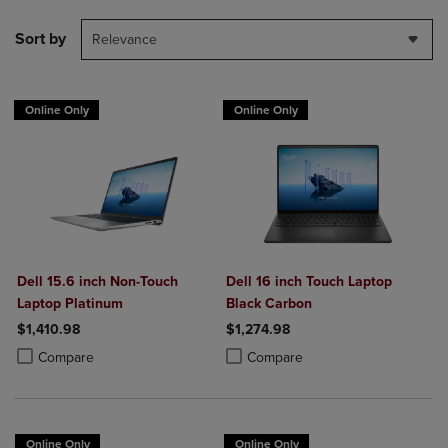
Sort by
Relevance
Online Only
Online Only
Dell 15.6 inch Non-Touch
Dell 16 inch Touch Laptop
Laptop Platinum
Black Carbon
$1,410.98
$1,274.98
Product added, Select 2 to 4 Products to Compare, Items added for c
Product removed, Select 2 to 4 Products to Compare, Items added for
Product added, Select 2 to 4 Produ
Product removed, Select 2 to 4 Pro
Compare
Compare
Online Only
Online Only