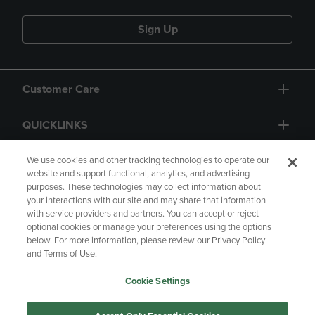
Sign Up
Customer Care
QUICKLINKS
GIFT CARD
We use cookies and other tracking technologies to operate our
website and support functional, analytics, and advertising
purposes. These technologies may collect information about
your interactions with our site and may share that information
with service providers and partners. You can accept or reject
optional cookies or manage your preferences using the options
below. For more information, please review our Privacy Policy
Copyright
Privacy Policy
Accessibility
and Terms of Use.
Terms of Use
CA Privacy Policy
Cookie Settings
Returns and Refunds
Your Privacy Choices
Manage My Data