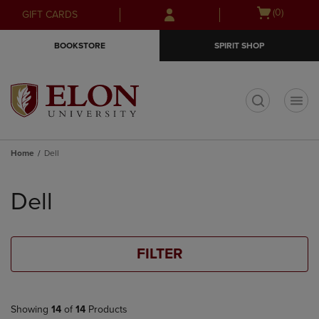
Skip
Skip
Open
(0)
GIFT CARDS
to
to
cart
main
main
menu
BOOKSTORE
SPIRIT SHOP
content
navigation
menu
t
Home
Dell
Skip
to
Dell
products
FILTER
Showing
14
of
14
Products