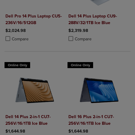
Dell Pro 14 Plus Laptop CU5-
Dell 14 Plus Laptop CU9-
236V/16/512GB
288V/32/1TB Ice Blue
$2,024.98
$2,319.98
Product added, Select 2 to 4 Products to Compare, Items added for c
Product removed, Select 2 to 4 Products to Compare, Items added for
Product added, Select 2 to 4 Produ
Product removed, Select 2 to 4 Pro
Compare
Compare
Online Only
Online Only
Dell 14 Plus 2-in-1 CU7-
Dell 16 Plus 2-in-1 CU7-
256V/16/1TB Ice Blue
256V/16/1TB Ice Blue
$1,644.98
$1,644.98