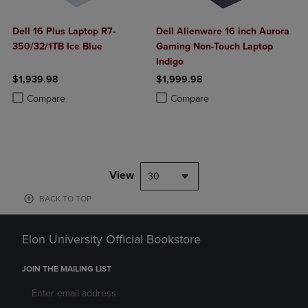
Dell 16 Plus Laptop R7-
Dell Alienware 16 inch Aurora
350/32/1TB Ice Blue
Gaming Non-Touch Laptop
Indigo
$1,939.98
$1,999.98
Product added, Select 2 to 4 Products to Compare, Items added for c
Product removed, Select 2 to 4 Products to Compare, Items added for
Product added, Select 2 to 4 Produ
Product removed, Select 2 to 4 Pro
Compare
Compare
View
30
BACK TO TOP
Elon University Official Bookstore
JOIN THE MAILING LIST