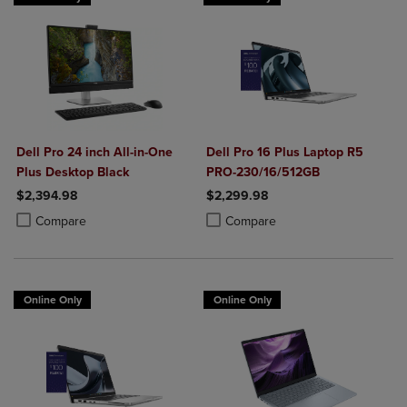
Dell Pro 24 inch All-in-One
Dell Pro 16 Plus Laptop R5
Plus Desktop Black
PRO-230/16/512GB
$2,394.98
$2,299.98
Product added, Select 2 to 4 Products to Compare, Items added for c
Product removed, Select 2 to 4 Products to Compare, Items added for
Product added, Select 2 to 4 Produ
Product removed, Select 2 to 4 Pro
Compare
Compare
Online Only
Online Only