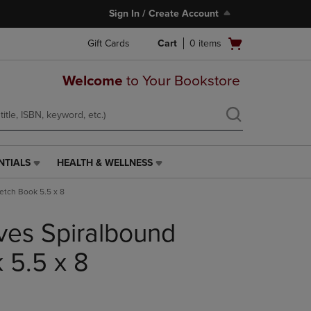
Sign In / Create Account
Open
Gift Cards
Cart
0
items
cart
menu
Welcome
to Your Bookstore
NTIALS
HEALTH & WELLNESS
HEALTH
&
ketch Book 5.5 x 8
WELLNESS
LINK.
ives Spiralbound
PRESS
ENTER
TO
 5.5 x 8
NAVIGATE
TO
PAGE,
OR