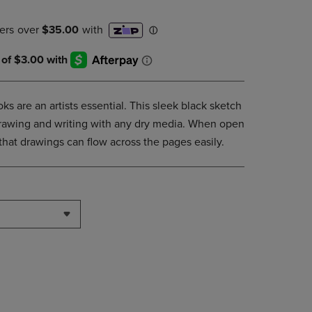
DOWN
ARROW
KEY
TO
OPEN
SUBMENU.
s are an artists essential. This sleek black sketch
 drawing and writing with any dry media. When open
 that drawings can flow across the pages easily.