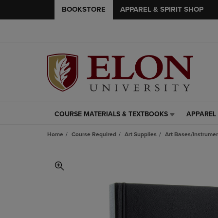
BOOKSTORE
APPAREL & SPIRIT SHOP
COURSE MATERIALS & TEXTBOOKS
APPAREL 
COURSE
APPAREL
MATERIALS
&
Home
Course Required
Art Supplies
Art Bases/Instrumen
&
SPIRIT
TEXTBOOKS
SHOP
LINK.
LINK.
PRESS
PRESS
ENTER
ENTER
TO
TO
NAVIGATE
NAVIGAT
TO
TO
PAGE,
PAGE,