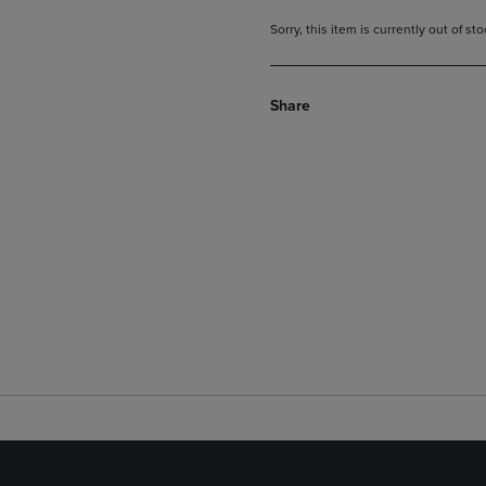
Sorry, this item is currently out of s
Share