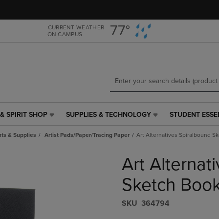
Skip
Skip
to
to
main
main
77°
CURRENT WEATHER
ON CAMPUS
content
navigation
menu
& SPIRIT SHOP
SUPPLIES & TECHNOLOGY
STUDENT ESSE
SUPPLIES
STUDENT
&
ESSENTIALS
ts & Supplies
Artist Pads/Paper/Tracing Paper
Art Alternatives Spiralbound S
TECHNOLOGY
LINK.
LINK.
PRESS
Art Alternat
PRESS
ENTER
ENTER
TO
TO
NAVIGATE
Sketch Book
NAVIGATE
TO
E
TO
PAGE,
S​K​U
364794
PAGE,
OR
OR
DOWN