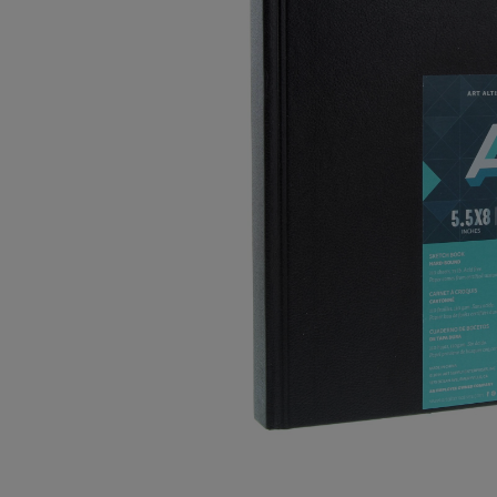
OR
OR
DOWN
DOWN
ARROW
ARROW
KEY
KEY
TO
TO
OPEN
OPEN
SUBMENU.
SUBMENU