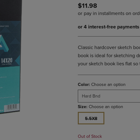
$11.98
DOWN
ARROW
ARROW
KEY
KEY
TO
TO
OPEN
OPEN
SUBMENU.
SUBMENU.
.
Classic hardcover sketch book
book is ideal for sketching
your sketch book lies flat so
Color:
Choose an option
Hard Bnd
Size:
Choose an option
5.5X8
Out of Stock