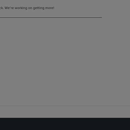
tock. We’re working on getting more!