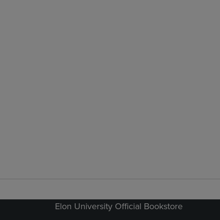
Elon University Official Bookstore