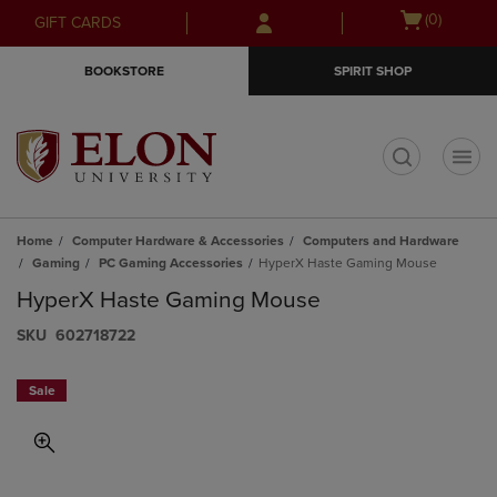
Skip
Skip
Open
(0)
GIFT CARDS
to
to
cart
main
main
menu
BOOKSTORE
SPIRIT SHOP
content
navigation
menu
t
Home
Computer Hardware & Accessories
Computers and Hardware
Gaming
PC Gaming Accessories
HyperX Haste Gaming Mouse
HyperX Haste Gaming Mouse
S​K​U
602718722
Sale