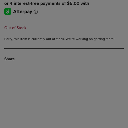
Out of Stock
Sorry, this item is currently out of stock. We’re working on getting more!
Share