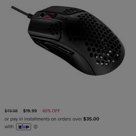
ORIGINAL
DISCOUNTED
$49.98
$19.99
60% OFF
PRICE
PRICE