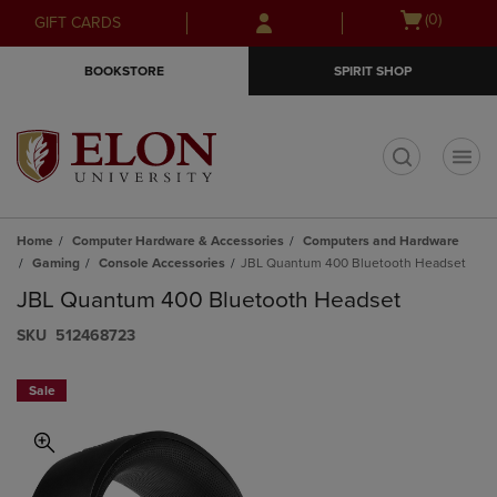
Skip
Skip
Open
(0)
GIFT CARDS
to
to
cart
main
main
menu
BOOKSTORE
SPIRIT SHOP
content
navigation
menu
t
Home
Computer Hardware & Accessories
Computers and Hardware
Gaming
Console Accessories
JBL Quantum 400 Bluetooth Headset
JBL Quantum 400 Bluetooth Headset
S​K​U
512468723
Sale