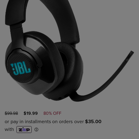
ORIGINAL
DISCOUNTED
$99.98
$19.99
80% OFF
PRICE
PRICE