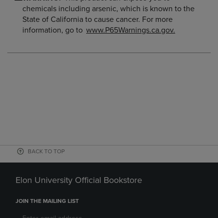
chemicals including arsenic, which is known to the
State of California to cause cancer. For more
information, go to
www.P65Warnings.ca.gov.
BACK TO TOP
Elon University Official Bookstore
JOIN THE MAILING LIST