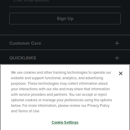
Sign Up
Customer Care
QUICKLINKS
GIFT CARD
We use cookies and other tracking technologies to operate our
website and support functional, analytics, and advertising
purposes. These technologies may collect information about
your interactions with our site and may share that information
with service providers and partners. You can accept or reject
optional cookies or manage your preferences using the options
below. For more information, please review our Privacy Policy
Copyright
Privacy Policy
Accessibility
and Terms of Use.
Terms of Use
CA Privacy Policy
Cookie Settings
Returns and Refunds
Your Privacy Choices