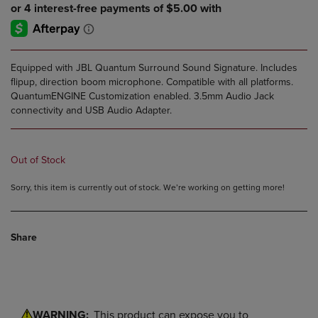
Equipped with JBL Quantum Surround Sound Signature. Includes
flipup, direction boom microphone. Compatible with all platforms.
QuantumENGINE Customization enabled. 3.5mm Audio Jack
connectivity and USB Audio Adapter.
Out of Stock
Sorry, this item is currently out of stock. We’re working on getting more!
Share
WARNING:
This product can expose you to