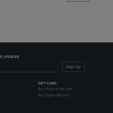
DOWN
ARROW
KEY
TO
OPEN
SUBMENU.
E UPDATES
Sign Up
GIFT CARD
Buy Physical Gift Card
Buy Digital Gift Card