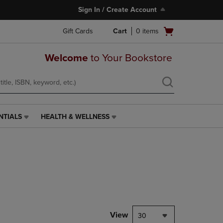
Sign In / Create Account
Open
Gift Cards
Cart
0
items
cart
menu
Welcome
to Your Bookstore
NTIALS
HEALTH & WELLNESS
HEALTH
&
WELLNESS
LINK.
PRESS
ENTER
TO
NAVIGATE
TO
PAGE,
View
30
OR