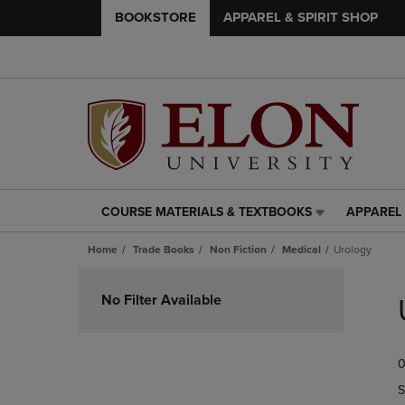
BOOKSTORE
APPAREL & SPIRIT SHOP
COURSE MATERIALS & TEXTBOOKS
APPAREL 
COURSE
APPAREL
MATERIALS
&
Home
Trade Books
Non Fiction
Medical
Urology
&
SPIRIT
TEXTBOOKS
SHOP
Skip
LINK.
LINK.
to
No Filter Available
PRESS
PRESS
products
ENTER
ENTER
TO
TO
0
NAVIGATE
NAVIGAT
TO
TO
S
PAGE,
PAGE,