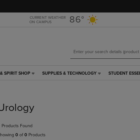
Skip
Skip
to
to
main
main
86°
CURRENT WEATHER
ON CAMPUS
content
navigation
menu
& SPIRIT SHOP
SUPPLIES & TECHNOLOGY
STUDENT ESSE
SUPPLIES
STUDENT
&
ESSENTIALS
TECHNOLOGY
LINK.
LINK.
PRESS
PRESS
ENTER
Urology
ENTER
TO
TO
NAVIGATE
NAVIGATE
TO
 Products Found
E
TO
PAGE,
PAGE,
OR
howing
0
of
0
Products
OR
DOWN