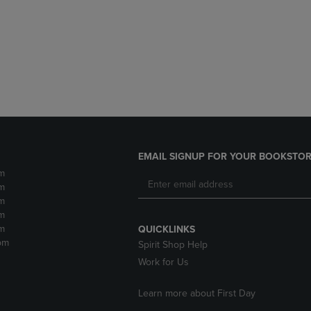
DOWN
ARROW
ARROW
KEY
KEY
TO
TO
OPEN
OPEN
SUBMENU.
SUBMENU.
.
EMAIL SIGNUP FOR YOUR BOOKSTOR
m
m
m
m
m
QUICKLINKS
pm
Spirit Shop Help
Work for Us
Learn more about First Day