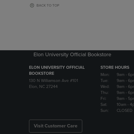
OR
OR
BACK TO TOP
DOWN
DOWN
ARROW
ARROW
KEY
KEY
TO
TO
OPEN
OPEN
SUBMENU.
SUBMENU
Elon University Official Bookstore
ELON UNIVERSITY OFFICIAL
STORE HOURS
BOOKSTORE
Mon:
9am
- 6p
130 N Williamson Ave #101
Tue:
9am
- 6p
Elon, NC 27244
Wed:
9am
- 6p
Thu:
9am
- 6p
Fri:
9am
- 5p
Sat:
10am
- 4
Sun:
CLOSED
Visit Customer Care