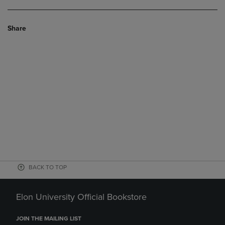
Share
BACK TO TOP
Elon University Official Bookstore
JOIN THE MAILING LIST