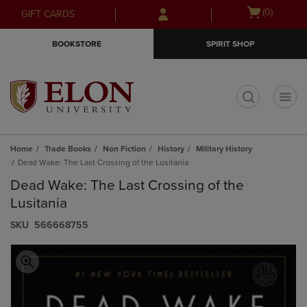
Skip
Skip
Open
(0)
GIFT CARDS
to
to
cart
main
main
menu
BOOKSTORE
SPIRIT SHOP
content
navigation
menu
t
Home
Trade Books
Non Fiction
History
Military History
Dead Wake: The Last Crossing of the Lusitania
Dead Wake: The Last Crossing of the
Lusitania
S​K​U
566668755