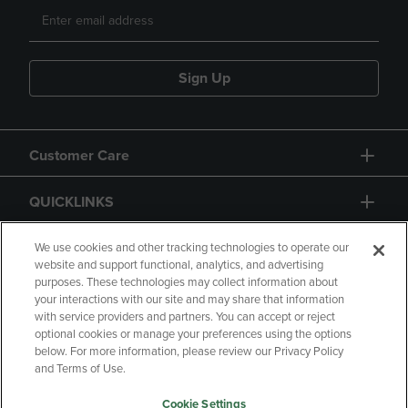
Sign Up
Customer Care
QUICKLINKS
GIFT CARD
We use cookies and other tracking technologies to operate our
website and support functional, analytics, and advertising
purposes. These technologies may collect information about
your interactions with our site and may share that information
with service providers and partners. You can accept or reject
optional cookies or manage your preferences using the options
below. For more information, please review our Privacy Policy
Copyright
Privacy Policy
Accessibility
and Terms of Use.
Terms of Use
CA Privacy Policy
Cookie Settings