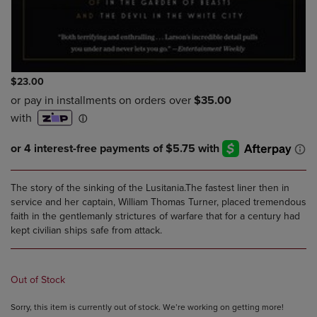
$23.00
The story of the sinking of the Lusitania.The fastest liner then in
service and her captain, William Thomas Turner, placed tremendous
faith in the gentlemanly strictures of warfare that for a century had
kept civilian ships safe from attack.
Out of Stock
Sorry, this item is currently out of stock. We’re working on getting more!