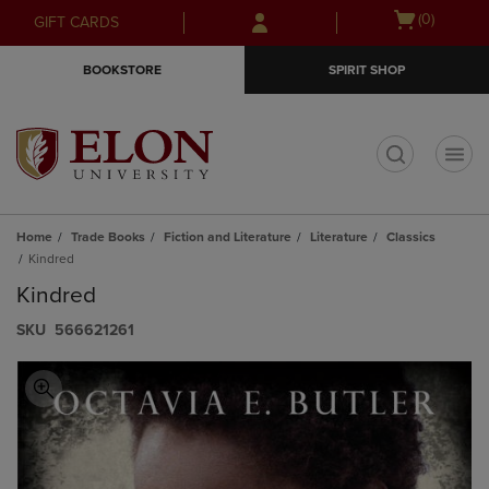
Skip
Skip
Open
(0)
GIFT CARDS
to
to
cart
main
main
menu
BOOKSTORE
SPIRIT SHOP
content
navigation
menu
t
Home
Trade Books
Fiction and Literature
Literature
Classics
Kindred
Kindred
S​K​U
566621261