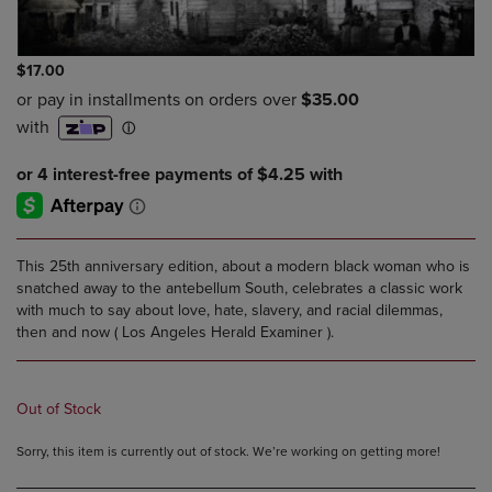
$17.00
This 25th anniversary edition, about a modern black woman who is
snatched away to the antebellum South, celebrates a classic work
with much to say about love, hate, slavery, and racial dilemmas,
then and now ( Los Angeles Herald Examiner ).
Out of Stock
Sorry, this item is currently out of stock. We’re working on getting more!