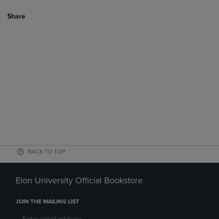
Share
BACK TO TOP
Elon University Official Bookstore
JOIN THE MAILING LIST