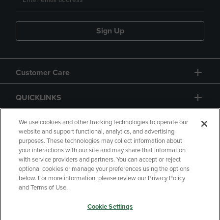
Sign Up
Customer Care
QUICKLINKS
GIFT CARD
We use cookies and other tracking technologies to operate our
website and support functional, analytics, and advertising
purposes. These technologies may collect information about
your interactions with our site and may share that information
with service providers and partners. You can accept or reject
optional cookies or manage your preferences using the options
below. For more information, please review our Privacy Policy
Copyright
Privacy Policy
Accessibility
and Terms of Use.
Terms of Use
CA Privacy Policy
Cookie Settings
Returns and Refunds
Your Privacy Choices