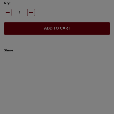
Qty:
ADD TO CART
Share