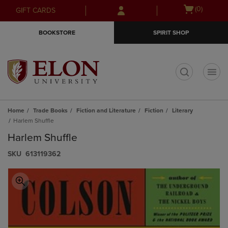
Skip
Skip
Open
(0)
GIFT CARDS
to
to
cart
main
main
menu
BOOKSTORE
SPIRIT SHOP
content
navigation
menu
t
Home
Trade Books
Fiction and Literature
Fiction
Literary
Harlem Shuffle
Harlem Shuffle
S​K​U
613119362