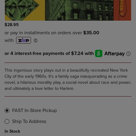
$28.95
This ingenious story plays out in a beautifully recreated New York
City of the early 1960s. It's a family saga masquerading as a crime
novel, a hilarious morality play, a social novel about race and power,
and ultimately a love letter to Harlem.
FAST In-Store Pickup
Ship To Address
In Stock