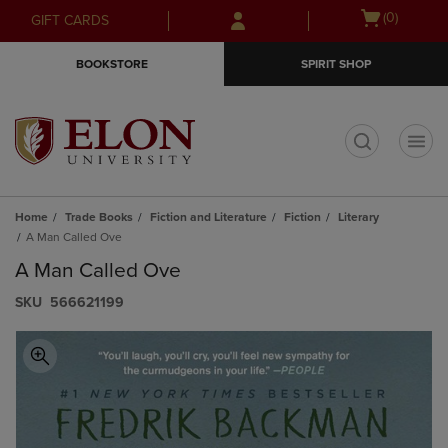
Skip
Skip
Open
(0)
GIFT CARDS
to
to
cart
main
main
menu
BOOKSTORE
SPIRIT SHOP
content
navigation
menu
t
Home
Trade Books
Fiction and Literature
Fiction
Literary
A Man Called Ove
A Man Called Ove
S​K​U
566621199