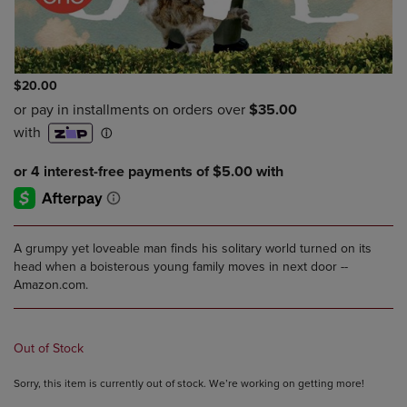
$20.00
A grumpy yet loveable man finds his solitary world turned on its
head when a boisterous young family moves in next door --
Amazon.com.
Out of Stock
Sorry, this item is currently out of stock. We’re working on getting more!