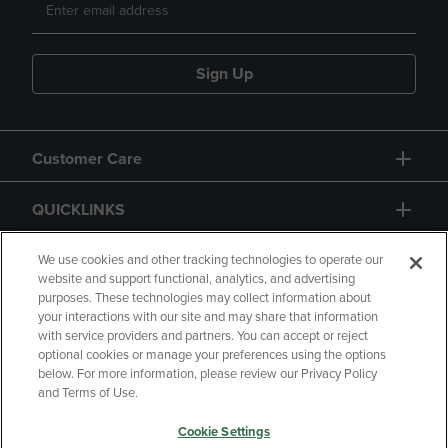
Sign Up
Customer Care
QUICKLINKS
GIFT CARD
We use cookies and other tracking technologies to operate our
website and support functional, analytics, and advertising
purposes. These technologies may collect information about
your interactions with our site and may share that information
with service providers and partners. You can accept or reject
optional cookies or manage your preferences using the options
below. For more information, please review our Privacy Policy
Copyright
Privacy Policy
Accessibility
and Terms of Use.
Terms of Use
CA Privacy Policy
Cookie Settings
Returns and Refunds
Your Privacy Choices