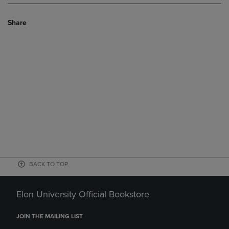
Share
BACK TO TOP
Elon University Official Bookstore
JOIN THE MAILING LIST