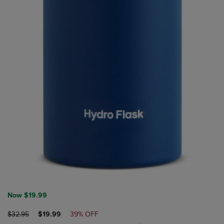
Now $19.99
ORIGINAL
DISCOUNTED
$32.95
$19.99
39% OFF