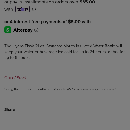
PRICE
PRICE
The Hydro Flask 21 oz. Standard Mouth Insulated Water Bottle will
keep your water or beverage ice cold for up to 24 hours, or hot for
up to 6 hours.
Out of Stock
Sorry, this item is currently out of stock. We’re working on getting more!
Share