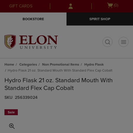
Skip
Skip
Open
(0)
GIFT CARDS
to
to
cart
main
main
menu
BOOKSTORE
SPIRIT SHOP
content
navigation
menu
t
Home
Categories
Non Promotional Items
Hydro Flask
Hydro Flask 21 oz. Standard Mouth With Standard Flex Cap Cobalt
Hydro Flask 21 oz. Standard Mouth With
Standard Flex Cap Cobalt
S​K​U
256339024
Sale