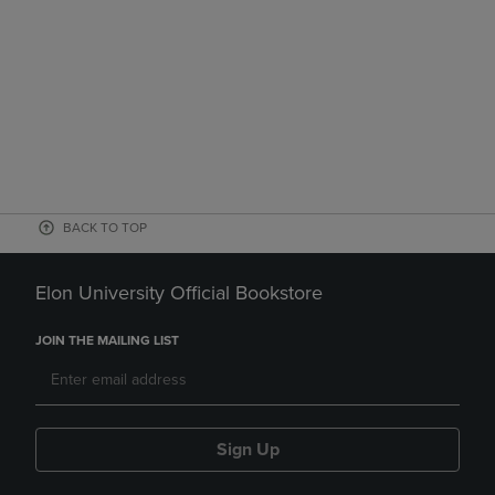
BACK TO TOP
Elon University Official Bookstore
JOIN THE MAILING LIST
Sign Up