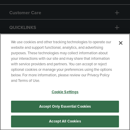
Customer Care
QUICKLINKS
GIFT CARD
We use cookies and other tracking technologies to operate our
website and support functional, analytics, and advertising
purposes. These technologies may collect information about
your interactions with our site and may share that information
with service providers and partners. You can accept or reject
optional cookies or manage your preferences using the options
below. For more information, please review our Privacy Policy
Copyright
Privacy Policy
Accessibility
and Terms of Use.
Terms of Use
CA Privacy Policy
Cookie Settings
Returns and Refunds
Your Privacy Choices
Manage My Data
Accept Only Essential Cookies
Accept All Cookies