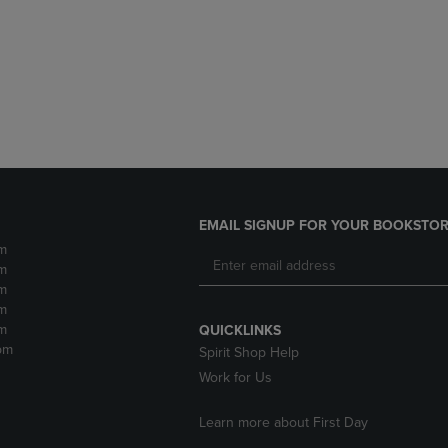
DOWN
ARROW
ARROW
KEY
KEY
TO
TO
OPEN
OPEN
SUBMENU.
SUBMENU.
.
EMAIL SIGNUP FOR YOUR BOOKSTOR
m
m
m
m
m
QUICKLINKS
pm
Spirit Shop Help
Work for Us
Learn more about First Day