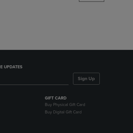
DOWN
ARROW
KEY
TO
OPEN
SUBMENU.
E UPDATES
Sign Up
GIFT CARD
Buy Physical Gift Card
Buy Digital Gift Card