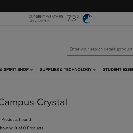
Skip
Skip
to
to
main
main
73°
CURRENT WEATHER
ON CAMPUS
content
navigation
menu
& SPIRIT SHOP
SUPPLIES & TECHNOLOGY
STUDENT ESSE
SUPPLIES
STUDENT
&
ESSENTIALS
TECHNOLOGY
LINK.
LINK.
PRESS
PRESS
ENTER
Campus Crystal
ENTER
TO
TO
NAVIGATE
NAVIGATE
TO
 Products Found
E
TO
PAGE,
PAGE,
OR
howing
0
of
0
Products
OR
DOWN