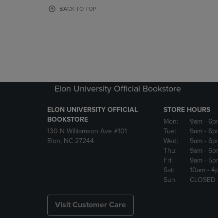
OR
OR
BACK TO TOP
DOWN
DOWN
ARROW
ARROW
KEY
KEY
TO
TO
OPEN
OPEN
SUBMENU.
SUBMENU
Elon University Official Bookstore
ELON UNIVERSITY OFFICIAL
STORE HOURS
BOOKSTORE
Mon:
9am
- 6p
130 N Williamson Ave #101
Tue:
9am
- 6p
Elon, NC 27244
Wed:
9am
- 6p
Thu:
9am
- 6p
Fri:
9am
- 5p
Sat:
10am
- 4
Sun:
CLOSED
Visit Customer Care