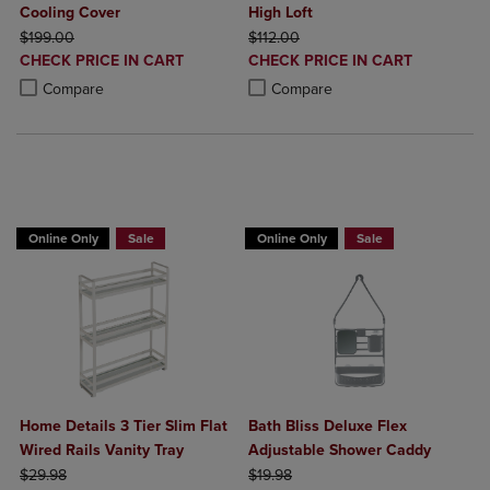
Cooling Cover
High Loft
ORIGINAL PRICE
ORIGINAL PRICE
$199.00
$112.00
DISCOUNTED
DISCOUNTED
CHECK PRICE IN CART
CHECK PRICE IN CART
PRICE
PRICE
Product added, Select 2 to 4 Products to Compare, Items added for c
Product removed, Select 2 to 4 Products to Compare, Items added for
Product added, Select 2 to 4 Produ
Product removed, Select 2 to 4 Pro
Compare
Compare
BUY 2 GET 20% OFF, BUY 3 GET 30%
Online Only
Sale
Online Only
Sale
Home Details 3 Tier Slim Flat
Bath Bliss Deluxe Flex
Wired Rails Vanity Tray
Adjustable Shower Caddy
ORIGINAL PRICE
ORIGINAL PRICE
$29.98
$19.98