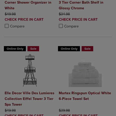
Corner Shower Organizer in
3 Tier Corner Bath Shelf in
White
Glossy Chrome
ORIGINAL PRICE
ORIGINAL PRICE
$49.98
$34.98
DISCOUNTED
DISCOUNTED
CHECK PRICE IN CART
CHECK PRICE IN CART
PRICE
PRICE
Product added, Select 2 to 4 Products to Compare, Items added for c
Product removed, Select 2 to 4 Products to Compare, Items added for
Product added, Select 2 to 4 Produ
Product removed, Select 2 to 4 Pro
Compare
Compare
Online Only
Sale
Online Only
Sale
Elle Decor Ville Des Lumieres
Martex Ringspun Optical White
Collection Eiffel Tower 3 Tier
6-Piece Towel Set
Spa Tower
ORIGINAL PRICE
ORIGINAL PRICE
$49.98
$39.98
DISCOUNTED
DISCOUNTED
CHECK PRICE IN CART
CHECK PRICE IN CART