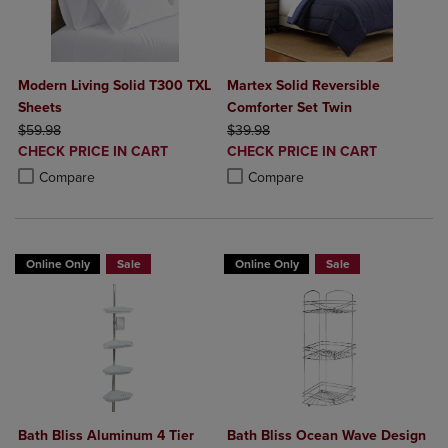
Modern Living Solid T300 TXL
Martex Solid Reversible
Sheets
Comforter Set Twin
ORIGINAL PRICE
ORIGINAL PRICE
$59.98
$39.98
DISCOUNTED
DISCOUNTED
CHECK PRICE IN CART
CHECK PRICE IN CART
PRICE
PRICE
Product added, Select 2 to 4 Products to Compare, Items added for c
Product removed, Select 2 to 4 Products to Compare, Items added for
Product added, Select 2 to 4 Produ
Product removed, Select 2 to 4 Pro
Compare
Compare
Online Only
Sale
Online Only
Sale
Bath Bliss Aluminum 4 Tier
Bath Bliss Ocean Wave Design