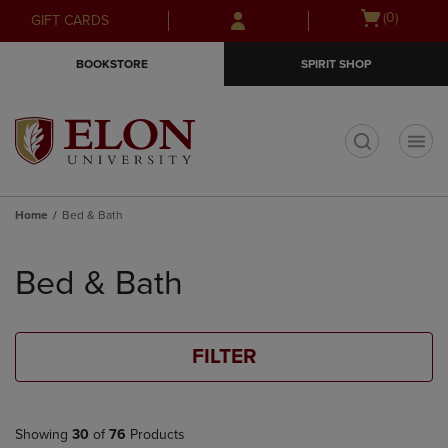
Skip
Skip
Open
(0)
GIFT CARDS
to
to
cart
main
main
menu
BOOKSTORE
SPIRIT SHOP
content
navigation
menu
t
Home
Bed & Bath
Skip
to
Bed & Bath
products
FILTER
Showing
30
of
76
Products