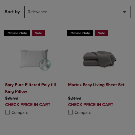
Sort by
Relevance
Online Only
Sale
Online Only
Sale
Spry Pure Filtered Poly fill
Martex Easy Living Sheet Set
King Pillow
ORIGINAL PRICE
ORIGINAL PRICE
$99.98
$24.98
DISCOUNTED
DISCOUNTED
CHECK PRICE IN CART
CHECK PRICE IN CART
PRICE
PRICE
Product added, Select 2 to 4 Products to Compare, Items added for c
Product removed, Select 2 to 4 Products to Compare, Items added for
Product added, Select 2 to 4 Produ
Product removed, Select 2 to 4 Pro
Compare
Compare