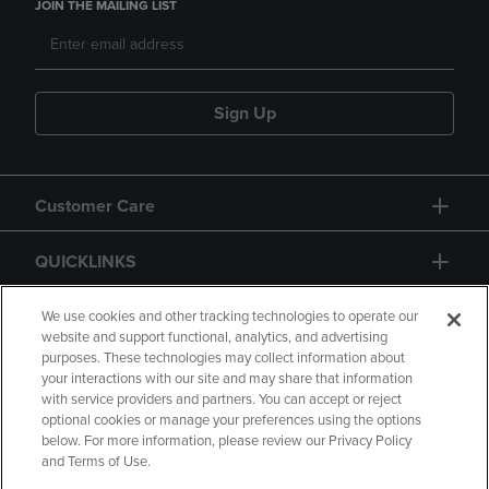
JOIN THE MAILING LIST
Sign Up
Customer Care
QUICKLINKS
GIFT CARD
We use cookies and other tracking technologies to operate our
website and support functional, analytics, and advertising
purposes. These technologies may collect information about
your interactions with our site and may share that information
with service providers and partners. You can accept or reject
optional cookies or manage your preferences using the options
below. For more information, please review our Privacy Policy
Copyright
Privacy Policy
Accessibility
and Terms of Use.
Terms of Use
CA Privacy Policy