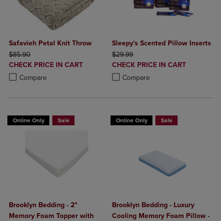
Safavieh Petal Knit Throw
Sleepy's Scented Pillow Inserts
ORIGINAL PRICE
ORIGINAL PRICE
$85.90
$29.99
DISCOUNTED
DISCOUNTED
CHECK PRICE IN CART
CHECK PRICE IN CART
PRICE
PRICE
Product added, Select 2 to 4 Products to Compare, Items added for c
Product removed, Select 2 to 4 Products to Compare, Items added for
Product added, Select 2 to 4 Produ
Product removed, Select 2 to 4 Pro
Compare
Compare
Online Only
Sale
Online Only
Sale
Brooklyn Bedding - 2"
Brooklyn Bedding - Luxury
Memory Foam Topper with
Cooling Memory Foam Pillow -