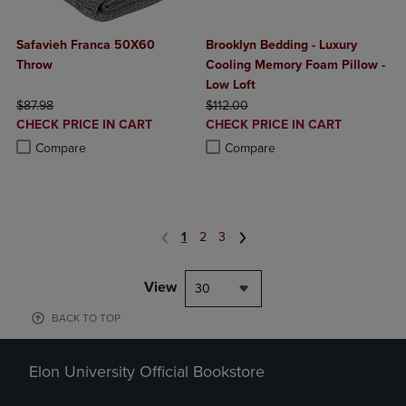
Safavieh Franca 50X60
Brooklyn Bedding - Luxury
Throw
Cooling Memory Foam Pillow -
Low Loft
ORIGINAL PRICE
ORIGINAL PRICE
$87.98
$112.00
DISCOUNTED
DISCOUNTED
CHECK PRICE IN CART
CHECK PRICE IN CART
PRICE
PRICE
Product added, Select 2 to 4 Products to Compare, Items added for c
Product removed, Select 2 to 4 Products to Compare, Items added for
Product added, Select 2 to 4 Produ
Product removed, Select 2 to 4 Pro
Compare
Compare
1
2
3
View
30
BACK TO TOP
Elon University Official Bookstore