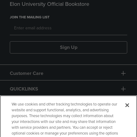
Elon University Official Bookstore
JOIN THE MAILING LIST
Sign Up
Customer Care
QUICKLINKS
GIFT CARD
We use cookies and other tracking technologies to operate our
website and support functional, analytics, and advertising
purposes. These technologies may collect information about
your interactions with our site and may share that information
with service providers and partners. You can accept or reject
optional cookies or manage your preferences using the options