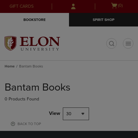
Skip
Skip
Open
(0)
GIFT CARDS
to
to
cart
main
main
menu
BOOKSTORE
SPIRIT SHOP
content
navigation
menu
t
Home
Bantam Books
Skip
to
Bantam Books
products
0 Products Found
View
30
BACK TO TOP