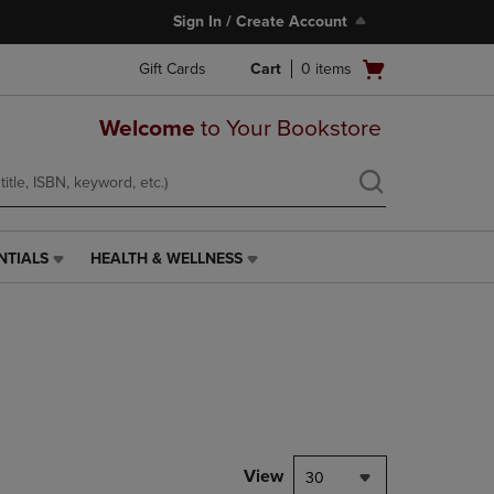
Sign In / Create Account
Open
Gift Cards
Cart
0
items
cart
menu
Welcome
to Your Bookstore
NTIALS
HEALTH & WELLNESS
HEALTH
&
WELLNESS
LINK.
PRESS
ENTER
TO
NAVIGATE
TO
PAGE,
View
30
OR