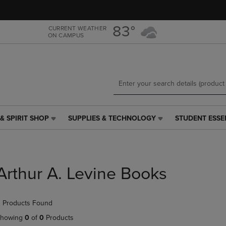
Skip
Skip
to
to
main
main
83°
CURRENT WEATHER
ON CAMPUS
content
navigation
menu
& SPIRIT SHOP
SUPPLIES & TECHNOLOGY
STUDENT ESSE
SUPPLIES
STUDENT
&
ESSENTIALS
TECHNOLOGY
LINK.
LINK.
PRESS
PRESS
ENTER
Arthur A. Levine Books
ENTER
TO
TO
NAVIGATE
NAVIGATE
TO
 Products Found
E
TO
PAGE,
PAGE,
OR
howing
0
of
0
Products
OR
DOWN