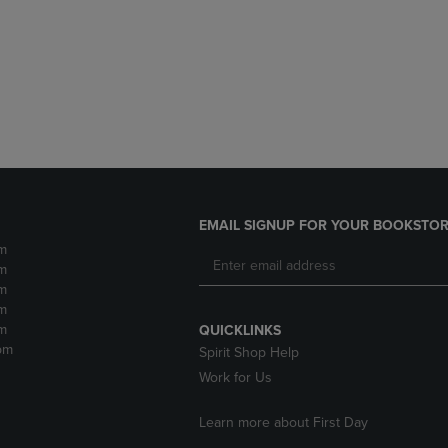
DOWN
ARROW
ARROW
KEY
KEY
TO
TO
OPEN
OPEN
SUBMENU.
SUBMENU.
.
EMAIL SIGNUP FOR YOUR BOOKSTOR
m
m
m
m
m
QUICKLINKS
pm
Spirit Shop Help
Work for Us
Learn more about First Day