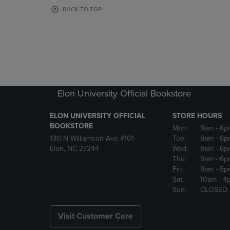
OR
OR
BACK TO TOP
DOWN
DOWN
ARROW
ARROW
KEY
KEY
TO
TO
OPEN
OPEN
SUBMENU.
SUBMENU
Elon University Official Bookstore
ELON UNIVERSITY OFFICIAL
STORE HOURS
BOOKSTORE
Mon:
9am
- 6p
130 N Williamson Ave #101
Tue:
9am
- 6p
Elon, NC 27244
Wed:
9am
- 6p
Thu:
9am
- 6p
Fri:
9am
- 5p
Sat:
10am
- 4
Sun:
CLOSED
Visit Customer Care