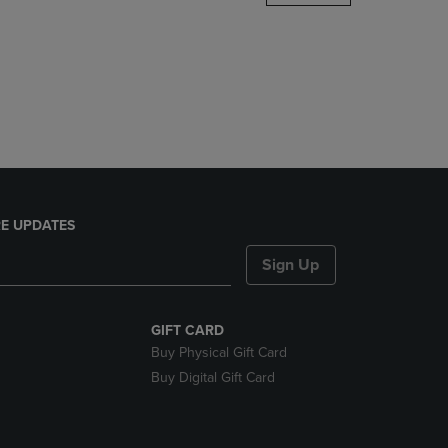
DOWN
ARROW
KEY
TO
OPEN
SUBMENU.
E UPDATES
Sign Up
GIFT CARD
Buy Physical Gift Card
Buy Digital Gift Card