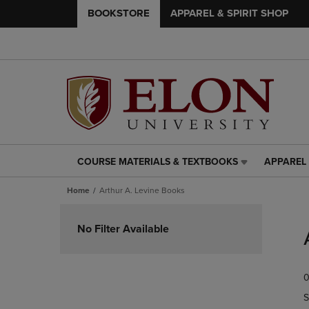
BOOKSTORE
APPAREL & SPIRIT SHOP
COURSE MATERIALS & TEXTBOOKS
APPAREL 
COURSE
APPAREL
MATERIALS
&
Home
Arthur A. Levine Books
&
SPIRIT
TEXTBOOKS
SHOP
Skip
LINK.
LINK.
to
No Filter Available
PRESS
PRESS
products
ENTER
ENTER
TO
TO
0
NAVIGATE
NAVIGAT
TO
TO
S
PAGE,
PAGE,